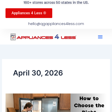
160+ stores across 50 states in the US.
Appliances 4 Less ®
hello@qgappliances4less.com
Men
Find A Stor
Our App
Become A Ven
April 30, 2026
How
To
Choose