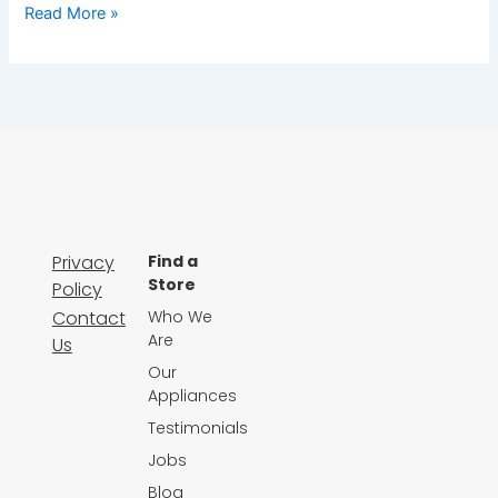
Read More »
Privacy
Find a
Store
Policy
Contact
Who We
Are
Us
Our
Appliances
Testimonials
Jobs
Blog