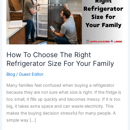
The
Right
Refrigerator
Size
For
Your
Family
How To Choose The Right
Refrigerator Size For Your Family
Blog
/
Guest Editor
Many families feel confused when buying a refrigerator
because they are not sure what size is right. If the fridge is
too small, it fills up quickly and becomes messy. If it is too
big, it takes extra space and can waste electricity. This
makes the buying decision stressful for many people. A
simple way […]