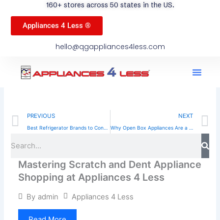
160+ stores across 50 states in the US.
Appliances 4 Less ®
hello@qgappliances4less.com
Men
Find A Stor
Our App
Become A Ven
Prev
N
PREVIOUS
NEXT
Best Refrigerator Brands to Consider When Shopping Smart
Why Open Box Appliances Are a Smart Choice for US Homeowners
Sea
Search
Mastering Scratch and Dent Appliance
Shopping at Appliances 4 Less
Appliances 4 Less
By
admin
Read More