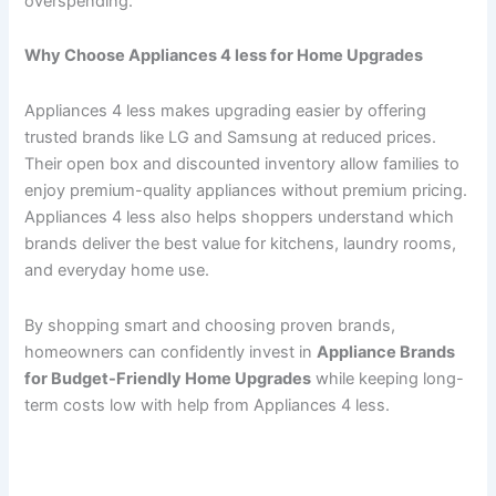
overspending.
Why Choose Appliances 4 less for Home Upgrades
Appliances 4 less makes upgrading easier by offering
trusted brands like LG and Samsung at reduced prices.
Their open box and discounted inventory allow families to
enjoy premium-quality appliances without premium pricing.
Appliances 4 less also helps shoppers understand which
brands deliver the best value for kitchens, laundry rooms,
and everyday home use.
By shopping smart and choosing proven brands,
homeowners can confidently invest in
Appliance Brands
for Budget-Friendly Home Upgrades
while keeping long-
term costs low with help from Appliances 4 less.