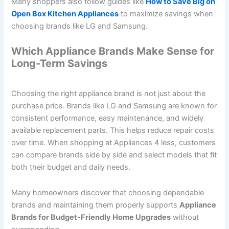
Many shoppers also follow guides like
How to Save Big on
Open Box Kitchen Appliances
to maximize savings when
choosing brands like LG and Samsung.
Which Appliance Brands Make Sense for
Long-Term Savings
Choosing the right appliance brand is not just about the
purchase price. Brands like LG and Samsung are known for
consistent performance, easy maintenance, and widely
available replacement parts. This helps reduce repair costs
over time. When shopping at Appliances 4 less, customers
can compare brands side by side and select models that fit
both their budget and daily needs.
Many homeowners discover that choosing dependable
brands and maintaining them properly supports
Appliance
Brands for Budget-Friendly Home Upgrades
without