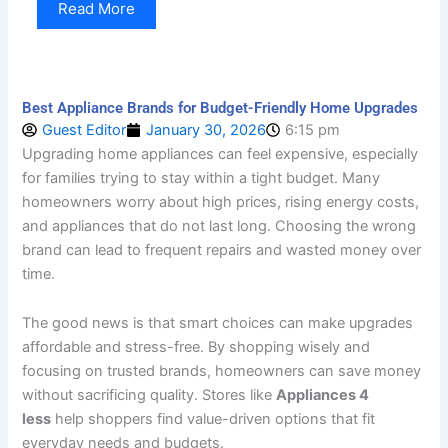
Read More
Best Appliance Brands for Budget-Friendly Home Upgrades
Guest Editor
January 30, 2026
6:15 pm
Upgrading home appliances can feel expensive, especially
for families trying to stay within a tight budget. Many
homeowners worry about high prices, rising energy costs,
and appliances that do not last long. Choosing the wrong
brand can lead to frequent repairs and wasted money over
time.
The good news is that smart choices can make upgrades
affordable and stress-free. By shopping wisely and
focusing on trusted brands, homeowners can save money
without sacrificing quality. Stores like
Appliances 4
less
help shoppers find value-driven options that fit
everyday needs and budgets.