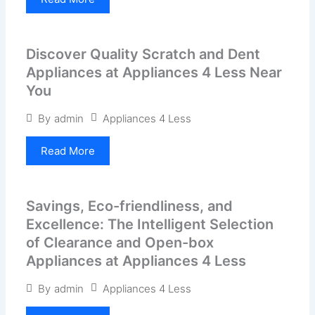
Discover Quality Scratch and Dent
Appliances at Appliances 4 Less Near
You
Appliances 4 Less
By
admin
Read More
Savings, Eco-friendliness, and
Excellence: The Intelligent Selection
of Clearance and Open-box
Appliances at Appliances 4 Less
Appliances 4 Less
By
admin