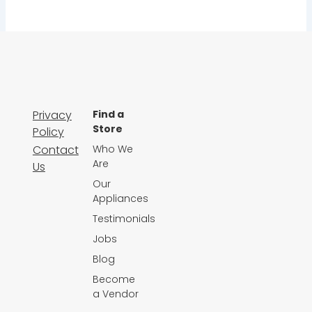
Privacy
Find a
Store
Policy
Contact
Who We
Are
Us
Our
Appliances
Testimonials
Jobs
Blog
Become
a Vendor