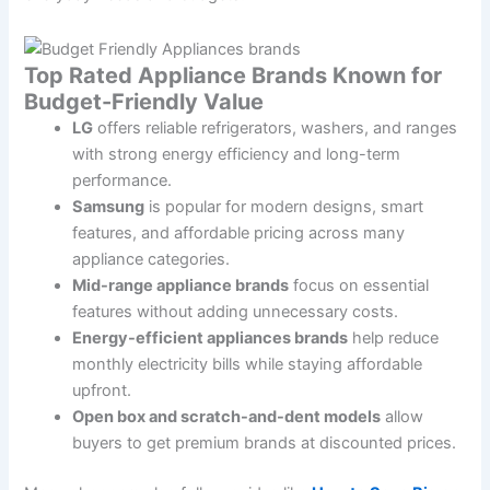
Top Rated Appliance Brands Known for
Budget-Friendly Value
LG
offers reliable refrigerators, washers, and ranges
with strong energy efficiency and long-term
performance.
Samsung
is popular for modern designs, smart
features, and affordable pricing across many
appliance categories.
Mid-range appliance brands
focus on essential
features without adding unnecessary costs.
Energy-efficient appliances brands
help reduce
monthly electricity bills while staying affordable
upfront.
Open box and scratch-and-dent models
allow
buyers to get premium brands at discounted prices.