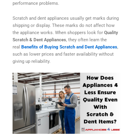
performance problems.
Scratch and dent appliances usually get marks during
shipping or display. These marks do not affect how
the appliance works. When shoppers look for
Quality
Scratch & Dent Appliances
, they often learn the
real
Benefits of Buying Scratch and Dent Appliances
,
such as lower prices and faster availability without
giving up reliability.