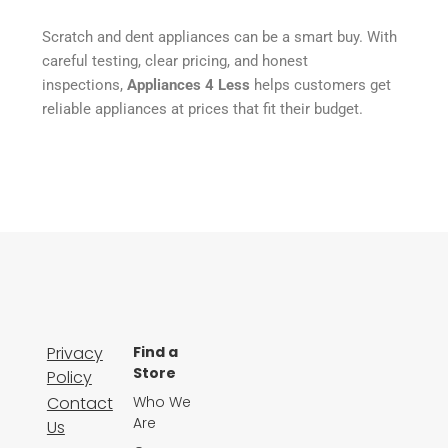
Scratch and dent appliances can be a smart buy. With
careful testing, clear pricing, and honest
inspections,
Appliances 4 Less
helps customers get
reliable appliances at prices that fit their budget.
Privacy
Find a
Store
Policy
Contact
Who We
Are
Us