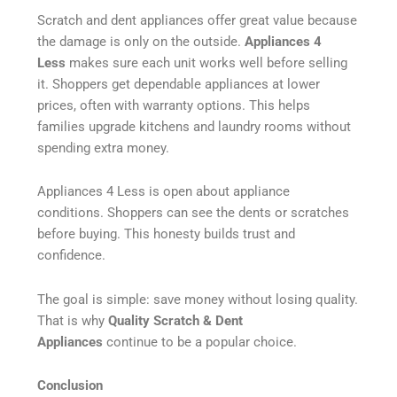
Scratch and dent appliances offer great value because
the damage is only on the outside.
Appliances 4
Less
makes sure each unit works well before selling
it. Shoppers get dependable appliances at lower
prices, often with warranty options. This helps
families upgrade kitchens and laundry rooms without
spending extra money.
Appliances 4 Less is open about appliance
conditions. Shoppers can see the dents or scratches
before buying. This honesty builds trust and
confidence.
The goal is simple: save money without losing quality.
That is why
Quality Scratch & Dent
Appliances
continue to be a popular choice.
Conclusion