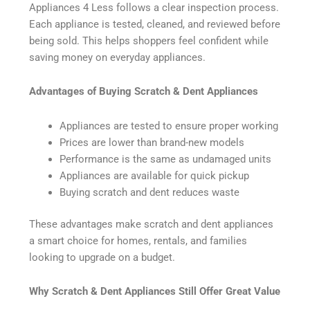
Appliances 4 Less follows a clear inspection process.
Each appliance is tested, cleaned, and reviewed before
being sold. This helps shoppers feel confident while
saving money on everyday appliances.
Advantages of Buying Scratch & Dent Appliances
Appliances are tested to ensure proper working
Prices are lower than brand-new models
Performance is the same as undamaged units
Appliances are available for quick pickup
Buying scratch and dent reduces waste
These advantages make scratch and dent appliances
a smart choice for homes, rentals, and families
looking to upgrade on a budget.
Why Scratch & Dent Appliances Still Offer Great Value