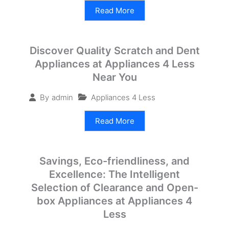
Read More
Discover Quality Scratch and Dent
Appliances at Appliances 4 Less
Near You
Appliances 4 Less
By
admin
Read More
Savings, Eco-friendliness, and
Excellence: The Intelligent
Selection of Clearance and Open-
box Appliances at Appliances 4
Less