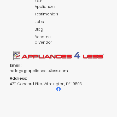
Our
Appliances
Testimonials
Jobs
Blog
Become
a Vendor
Email:
hello@qgappliances4less.com
Address:
4211 Concord Pike, Wilmington, DE 19803
F
a
c
e
b
o
o