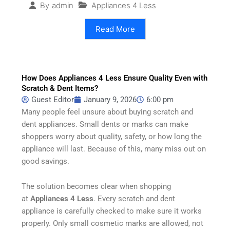
Appliances 4 Less
By
admin
Read More
How Does Appliances 4 Less Ensure Quality Even with
Scratch & Dent Items?
Guest Editor
January 9, 2026
6:00 pm
Many people feel unsure about buying scratch and
dent appliances. Small dents or marks can make
shoppers worry about quality, safety, or how long the
appliance will last. Because of this, many miss out on
good savings.
The solution becomes clear when shopping
at
Appliances 4 Less
. Every scratch and dent
appliance is carefully checked to make sure it works
properly. Only small cosmetic marks are allowed, not