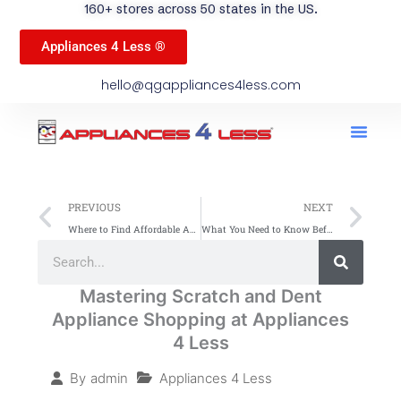
160+ stores across 50 states in the US.
Appliances 4 Less ®
hello@qgappliances4less.com
Men
Find A Stor
Our App
Become A Ven
Prev
Ne
PREVIOUS
NEXT
Where to Find Affordable Appliances with Warranty and Fast Delivery
What You Need to Know Before Buying a Discounted Appliance from Appliances 4 Less
Search
Search
Mastering Scratch and Dent
Appliance Shopping at Appliances
4 Less
Appliances 4 Less
By
admin