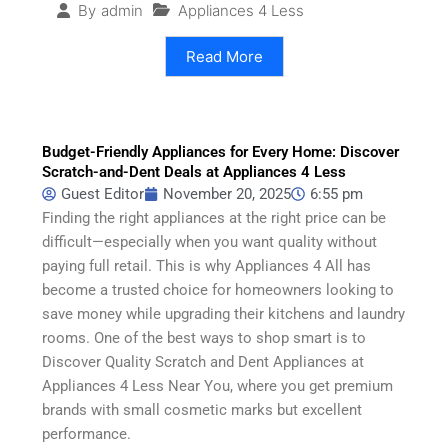
Appliances 4 Less
By
admin
Read More
Budget-Friendly Appliances for Every Home: Discover
Scratch-and-Dent Deals at Appliances 4 Less
Guest Editor
November 20, 2025
6:55 pm
Finding the right appliances at the right price can be
difficult—especially when you want quality without
paying full retail. This is why Appliances 4 All has
become a trusted choice for homeowners looking to
save money while upgrading their kitchens and laundry
rooms. One of the best ways to shop smart is to
Discover Quality Scratch and Dent Appliances at
Appliances 4 Less Near You, where you get premium
brands with small cosmetic marks but excellent
performance.