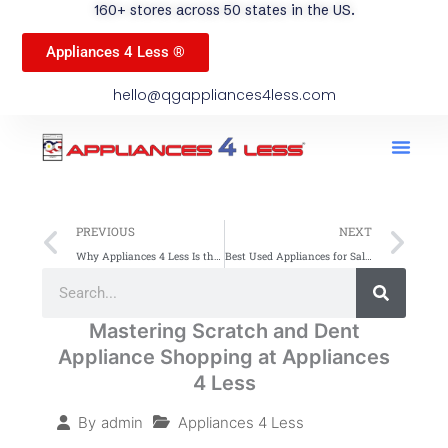
160+ stores across 50 states in the US.
Appliances 4 Less ®
hello@qgappliances4less.com
Men
Find A Stor
Our App
Become A Ven
Prev
Ne
PREVIOUS
NEXT
Why Appliances 4 Less Is the Best Place for Budget-Friendly, High-Quality Home Appliances
Best Used Appliances for Sale This Thanksgiving – Huge Savings!
Search
Search
Mastering Scratch and Dent
Appliance Shopping at Appliances
4 Less
Appliances 4 Less
By
admin