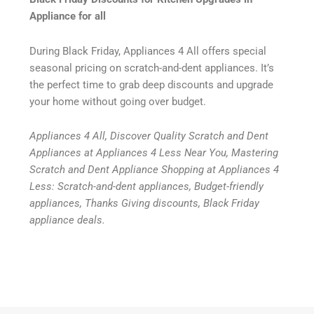
Appliance for all
During Black Friday, Appliances 4 All offers special
seasonal pricing on scratch-and-dent appliances. It’s
the perfect time to grab deep discounts and upgrade
your home without going over budget.
Appliances 4 All, Discover Quality Scratch and Dent
Appliances at Appliances 4 Less Near You, Mastering
Scratch and Dent Appliance Shopping at Appliances 4
Less: Scratch-and-dent appliances, Budget-friendly
appliances, Thanks Giving discounts, Black Friday
appliance deals.