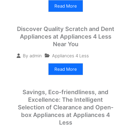
Read More
Discover Quality Scratch and Dent
Appliances at Appliances 4 Less
Near You
Appliances 4 Less
By
admin
Read More
Savings, Eco-friendliness, and
Excellence: The Intelligent
Selection of Clearance and Open-
box Appliances at Appliances 4
Less