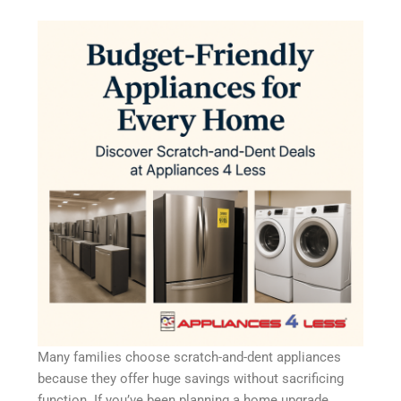
Many families choose scratch-and-dent appliances
because they offer huge savings without sacrificing
function. If you’ve been planning a home upgrade