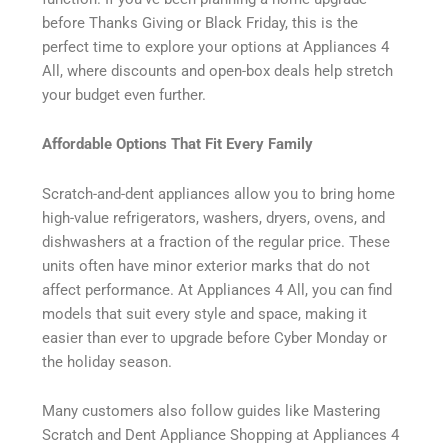
before Thanks Giving or Black Friday, this is the
perfect time to explore your options at Appliances 4
All, where discounts and open-box deals help stretch
your budget even further.
Affordable Options That Fit Every Family
Scratch-and-dent appliances allow you to bring home
high-value refrigerators, washers, dryers, ovens, and
dishwashers at a fraction of the regular price. These
units often have minor exterior marks that do not
affect performance. At Appliances 4 All, you can find
models that suit every style and space, making it
easier than ever to upgrade before Cyber Monday or
the holiday season.
Many customers also follow guides like Mastering
Scratch and Dent Appliance Shopping at Appliances 4