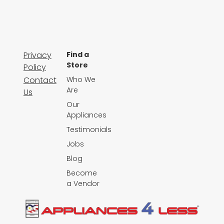
Privacy
Find a
Store
Policy
Contact
Who We
Are
Us
Our
Appliances
Testimonials
Jobs
Blog
Become
a Vendor