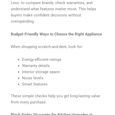
Less: to compare brands, check warranties, and
understand what features matter most. This helps
buyers make confident decisions without
overspending.
Budget-Friendly Ways to Choose the Right Appliance
When shopping scratch-and-dent, look for:
Energy-efficient ratings
Warranty details
Interior storage space
Noise levels
Smart features
These simple checks help you get long-lasting value
from every purchase.
Black Friday Discounts for Kitchen Upgrades in