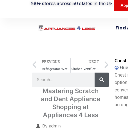
160+ stores across 50 states in the US.
App
Find 
Prev
Next
Chest 
PREVIOUS
NEXT
Gue
Refrigerator Water Filter Guide: Replace & Maintain for Best Performance
Kitchen Ventilation: Range Hood CFM Guide
Search
Chest 
Search
option
Mastering Scratch
conven
homes 
and Dent Appliance
an upg
Shopping at
Appliances 4 Less
By
admin