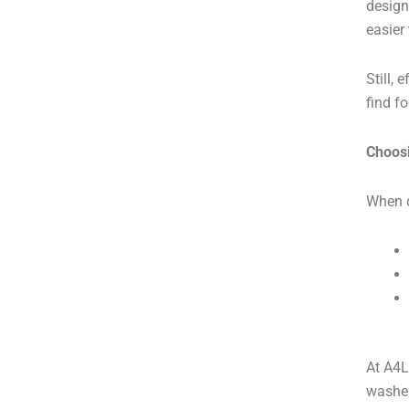
design
easier
Still,
find f
Choosi
When d
At A4L
washer