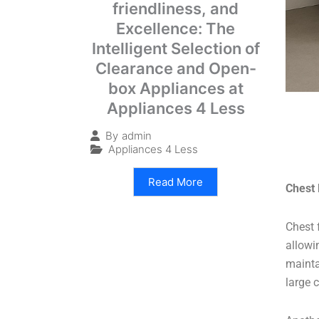
friendliness, and
Excellence: The
Intelligent Selection of
Clearance and Open-
box Appliances at
Appliances 4 Less
By
admin
Appliances 4 Less
Read More
Chest 
Chest 
allowin
mainta
large 