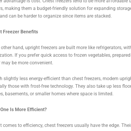
r advantage is cost. Chest freezers tend to be more affordable 
rs, making them a budget-friendly solution for expanding storage
and can be harder to organize since items are stacked.
t Freezer Benefits
 other hand, upright freezers are built more like refrigerators, wi
zation. If you prefer quick access to frozen vegetables, prepared
r may be more convenient.
 slightly less energy-efficient than chest freezers, modern uprigh
ally those with frost-free technology. They also take up less flo
s, basements, or smaller homes where space is limited.
One Is More Efficient?
t comes to efficiency, chest freezers usually have the edge. Thei