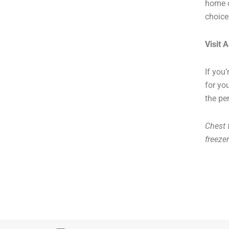
home o
choice
Visit 
If you
for yo
the per
Chest f
freeze