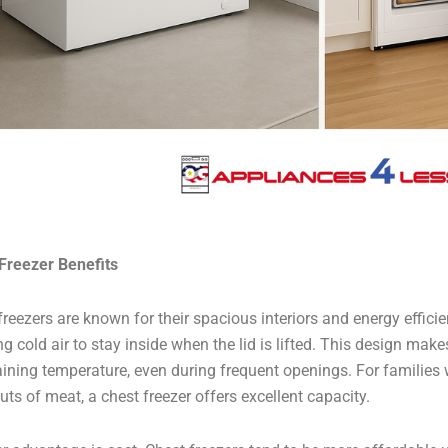
Freezer Benefits
freezers are known for their spacious interiors and energy effici
g cold air to stay inside when the lid is lifted. This design makes
ining temperature, even during frequent openings. For families w
cuts of meat, a chest freezer offers excellent capacity.