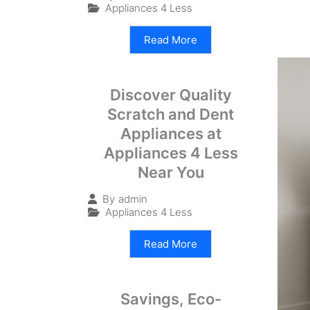
Appliances 4 Less
Read More
Discover Quality
Scratch and Dent
Appliances at
Appliances 4 Less
Near You
By
admin
Appliances 4 Less
Read More
Savings, Eco-