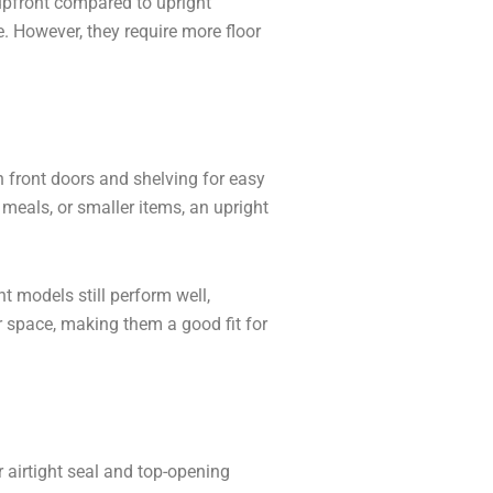
upfront compared to upright
. However, they require more floor
th front doors and shelving for easy
 meals, or smaller items, an upright
t models still perform well,
or space, making them a good fit for
r airtight seal and top-opening