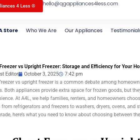
hello@qgappliances4less.com
liances 4 Less ®
A Store
Who We Are
Our Appliances
Testimonial
Freezer vs Upright Freezer: Storage and Efficiency for Your 
st Editor
October 3, 2025
7:42 pm
freezer vs upright freezer is a common debate among homeowne
s. Both appliances provide extra space for frozen goods, but they 
ience. At A4L, we help families, renters, and homeowners choose 
from refrigerators and freezers to washers, dryers, ovens, and s
rade, here’s what you need to know about choosing between thes