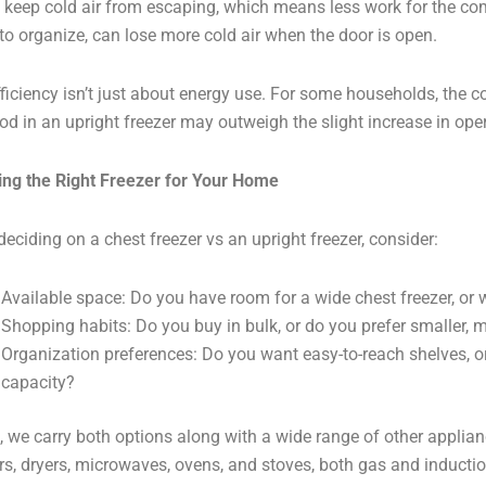
 keep cold air from escaping, which means less work for the com
 to organize, can lose more cold air when the door is open.
 efficiency isn’t just about energy use. For some households, the 
ood in an upright freezer may outweigh the slight increase in ope
ng the Right Freezer for Your Home
eciding on a chest freezer vs an upright freezer, consider:
Available space: Do you have room for a wide chest freezer, or wo
Shopping habits: Do you buy in bulk, or do you prefer smaller, m
Organization preferences: Do you want easy-to-reach shelves, o
capacity?
, we carry both options along with a wide range of other applianc
s, dryers, microwaves, ovens, and stoves, both gas and inductio