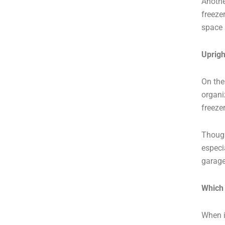
Anothe
freeze
space 
Uprigh
On the
organi
freeze
Though
especi
garage
Which 
When i