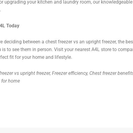
r upgrading your kitchen and laundry room, our knowledgeable 
.
A4L Today
’re deciding between a chest freezer vs an upright freezer, the be
u is to see them in person. Visit your nearest A4L store to comp
fect fit for your home and lifestyle.
reezer vs upright freezer, Freezer efficiency, Chest freezer benefit
r for home