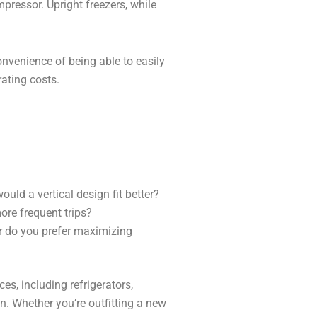
pressor. Upright freezers, while
convenience of being able to easily
rating costs.
uld a vertical design fit better?
ore frequent trips?
r do you prefer maximizing
es, including refrigerators,
n. Whether you’re outfitting a new