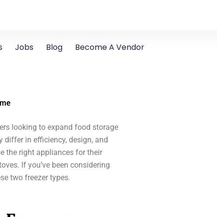
s
Jobs
Blog
Become A Vendor
Home
rs looking to expand food storage
differ in efficiency, design, and
the right appliances for their
toves. If you’ve been considering
e two freezer types.