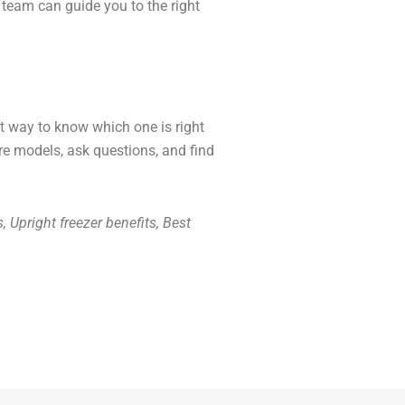
team can guide you to the right
st way to know which one is right
are models, ask questions, and find
s, Upright freezer benefits, Best