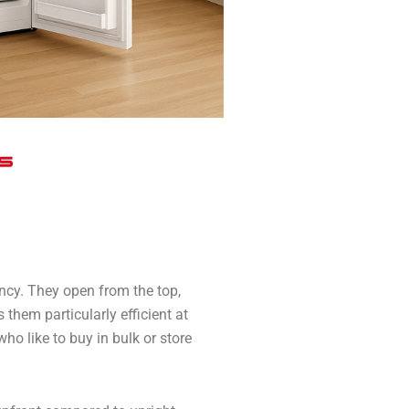
ency. They open from the top,
 them particularly efficient at
ho like to buy in bulk or store