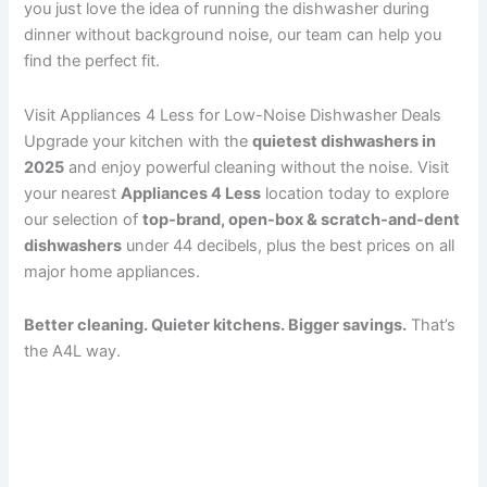
you just love the idea of running the dishwasher during
dinner without background noise, our team can help you
find the perfect fit.
Visit Appliances 4 Less for Low-Noise Dishwasher Deals
Upgrade your kitchen with the
quietest dishwashers in
2025
and enjoy powerful cleaning without the noise. Visit
your nearest
Appliances 4 Less
location today to explore
our selection of
top-brand, open-box & scratch-and-dent
dishwashers
under 44 decibels, plus the best prices on all
major home appliances.
Better cleaning. Quieter kitchens. Bigger savings.
That’s
the A4L way.