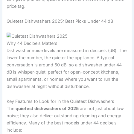
price tag.
Quietest Dishwashers 2025: Best Picks Under 44 dB
Why 44 Decibels Matters
Dishwasher noise levels are measured in decibels (dB). The
lower the number, the quieter the appliance. A typical
conversation is around 60 dB, so a dishwasher under 44
dB is whisper-quiet, perfect for open-concept kitchens,
small apartments, or homes where you want to run the
dishwasher at night without disturbance.
Key Features to Look for in the Quietest Dishwashers
The
quietest dishwashers of 2025
are not just about low
noise; they also deliver outstanding cleaning and energy
efficiency. Many of the best models under 44 decibels
include: