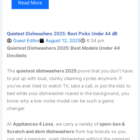
Read More
Quietest Dishwashers 2025: Best Picks Under 44 dB
Guest Editor
August 12, 2025
6:34 pm
Quietest Dishwashers 2025: Best Models Under 44
Decibels
The
quietest dishwashers 2025
prove that you don’t have
to put up with loud, clunky cleaning cycles anymore. If
you’ve ever tried to watch TV, take a call, or put the kids to
bed while your dishwasher roared in the background, you
know why a low-noise model can be such a game
changer.
At
Appliances 4 Less
, we carry a variety of
open-box &
Scratch and dent dishwashers
from top brands so you
can get a premium, quiet dishwasher without the premium