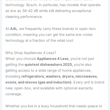
technology. Bosch, in particular, has models that operate
as low as 38–42 dB while still delivering exceptional
cleaning performance.
At
A4L
, we frequently carry these brands in open-box
condition, meaning you can get the same low-noise
technology at a fraction of the retail cost.
Why Shop Appliances 4 Less?
When you choose
Appliances 4 Less
, you’re not just
getting the
quietest dishwashers 2025,
you’re also
getting access to a wide range of home appliances,
including
refrigerators, washers, dryers, microwaves,
ovens, and stoves (gas and induction)
. Every unit is brand
new, open-box, and available with optional warranty
coverage.
Whether you live in a busy household that needs peace or