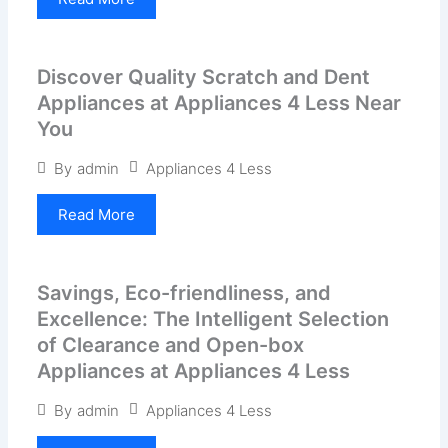
Discover Quality Scratch and Dent
Appliances at Appliances 4 Less Near
You
Appliances 4 Less
By
admin
Read More
Savings, Eco-friendliness, and
Excellence: The Intelligent Selection
of Clearance and Open-box
Appliances at Appliances 4 Less
Appliances 4 Less
By
admin