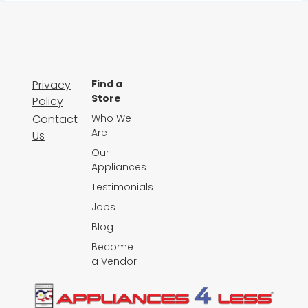
Privacy
Find a
Store
Policy
Contact
Who We
Are
Us
Our
Appliances
Testimonials
Jobs
Blog
Become
a Vendor