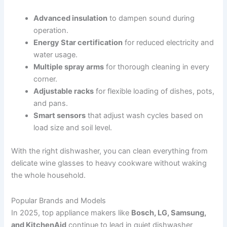
Advanced insulation
to dampen sound during
operation.
Energy Star certification
for reduced electricity and
water usage.
Multiple spray arms
for thorough cleaning in every
corner.
Adjustable racks
for flexible loading of dishes, pots,
and pans.
Smart sensors
that adjust wash cycles based on
load size and soil level.
With the right dishwasher, you can clean everything from
delicate wine glasses to heavy cookware without waking
the whole household.
Popular Brands and Models
In 2025, top appliance makers like
Bosch, LG, Samsung,
and KitchenAid
continue to lead in quiet dishwasher