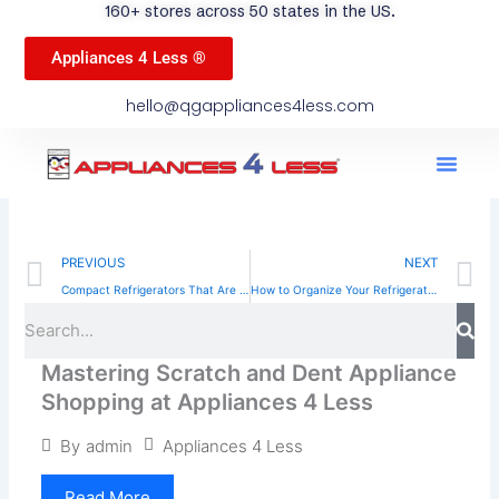
160+ stores across 50 states in the US.
Appliances 4 Less ®
hello@qgappliances4less.com
Men
Find A Stor
Our App
Become A Ven
Prev
N
PREVIOUS
NEXT
Compact Refrigerators That Are Perfect for Dorms, Offices, and Small Spaces
How to Organize Your Refrigerator for Fresh Food
Sea
Search
Mastering Scratch and Dent Appliance
Shopping at Appliances 4 Less
Appliances 4 Less
By
admin
Read More