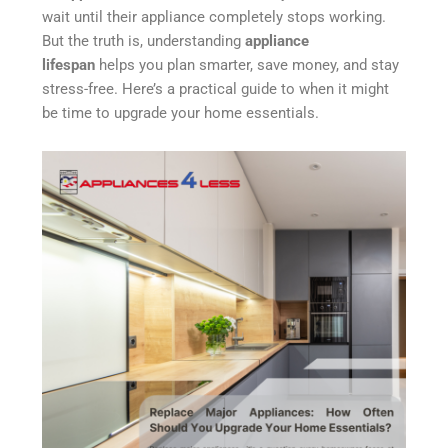
wait until their appliance completely stops working.
But the truth is, understanding
appliance
lifespan
helps you plan smarter, save money, and stay
stress-free. Here’s a practical guide to when it might
be time to upgrade your home essentials.