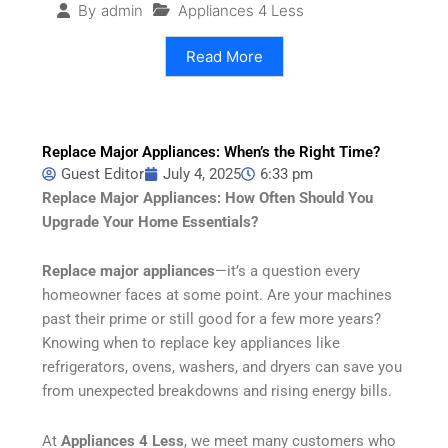
Appliances 4 Less
By
admin
Read More
Replace Major Appliances: When’s the Right Time?
Guest Editor
July 4, 2025
6:33 pm
Replace Major Appliances: How Often Should You
Upgrade Your Home Essentials?
Replace major appliances
—it’s a question every
homeowner faces at some point. Are your machines
past their prime or still good for a few more years?
Knowing when to replace key appliances like
refrigerators, ovens, washers, and dryers can save you
from unexpected breakdowns and rising energy bills.
At
Appliances 4 Less
, we meet many customers who