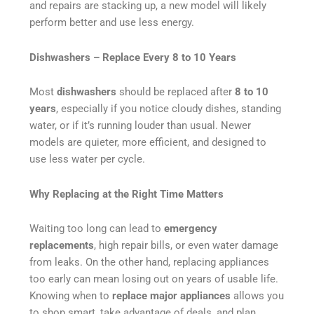
and repairs are stacking up, a new model will likely
perform better and use less energy.
Dishwashers – Replace Every 8 to 10 Years
Most
dishwashers
should be replaced after
8 to 10
years
, especially if you notice cloudy dishes, standing
water, or if it’s running louder than usual. Newer
models are quieter, more efficient, and designed to
use less water per cycle.
Why Replacing at the Right Time Matters
Waiting too long can lead to
emergency
replacements
, high repair bills, or even water damage
from leaks. On the other hand, replacing appliances
too early can mean losing out on years of usable life.
Knowing when to
replace major appliances
allows you
to shop smart, take advantage of deals, and plan