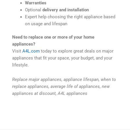
Warranties
Optional
delivery and installation
Expert help choosing the right appliance based
on usage and lifespan
Need to replace one or more of your home
appliances?
Visit
A4L.com
today to explore great deals on major
appliances that fit your space, your budget, and your
lifestyle.
Replace major appliances, appliance lifespan, when to
replace appliances, average life of appliances, new
appliances at discount, A4L appliances