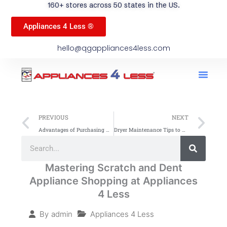
160+ stores across 50 states in the US.
Appliances 4 Less ®
hello@qgappliances4less.com
Men
Find A Stor
Our App
Become A Ven
Prev
Ne
PREVIOUS
NEXT
Advantages of Purchasing Appliances In-Store
Dryer Maintenance Tips to Extend Appliance Lifespan
Search
Search
Mastering Scratch and Dent
Appliance Shopping at Appliances
4 Less
Appliances 4 Less
By
admin