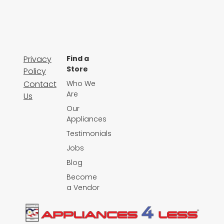
Privacy
Find a
Store
Policy
Contact
Who We
Are
Us
Our
Appliances
Testimonials
Jobs
Blog
Become
a Vendor