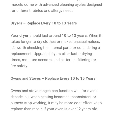
models come with advanced cleaning cycles designed
for different fabrics and allergy needs.
Dryers – Replace Every 10 to 13 Years
Your
dryer
should last around
10 to 13 years
. When it
takes longer to dry clothes or makes unusual noises,
it’s worth checking the internal parts or considering a
replacement. Upgraded dryers offer faster drying
times, moisture sensors, and better lint filtering for
fire safety.
Ovens and Stoves – Replace Every 10 to 15 Years
Ovens and stove ranges can function well for over a
decade, but when heating becomes inconsistent or
burners stop working, it may be more cost-effective to
replace than repair. If your oven is over 12 years old