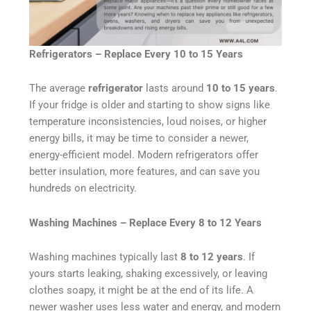
Refrigerators – Replace Every 10 to 15 Years
The average
refrigerator
lasts around
10 to 15 years
.
If your fridge is older and starting to show signs like
temperature inconsistencies, loud noises, or higher
energy bills, it may be time to consider a newer,
energy-efficient model. Modern refrigerators offer
better insulation, more features, and can save you
hundreds on electricity.
Washing Machines – Replace Every 8 to 12 Years
Washing machines typically last
8 to 12 years
. If
yours starts leaking, shaking excessively, or leaving
clothes soapy, it might be at the end of its life. A
newer washer uses less water and energy, and modern