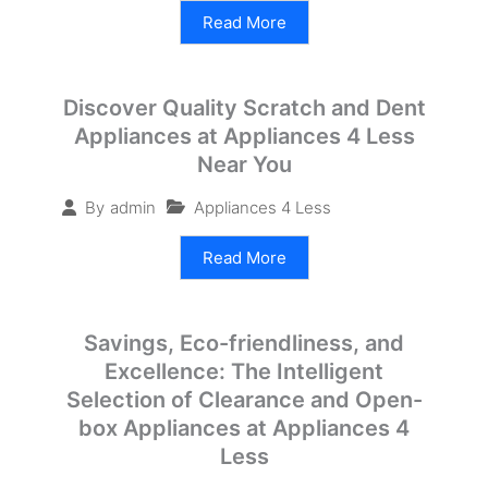
Read More
Discover Quality Scratch and Dent
Appliances at Appliances 4 Less
Near You
Appliances 4 Less
By
admin
Read More
Savings, Eco-friendliness, and
Excellence: The Intelligent
Selection of Clearance and Open-
box Appliances at Appliances 4
Less