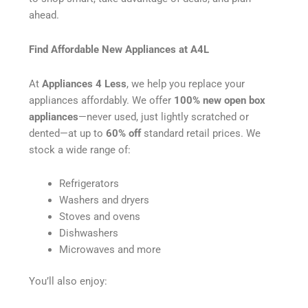
ahead.
Find Affordable New Appliances at A4L
At
Appliances 4 Less
, we help you replace your
appliances affordably. We offer
100% new open box
appliances
—never used, just lightly scratched or
dented—at up to
60% off
standard retail prices. We
stock a wide range of:
Refrigerators
Washers and dryers
Stoves and ovens
Dishwashers
Microwaves and more
You’ll also enjoy: