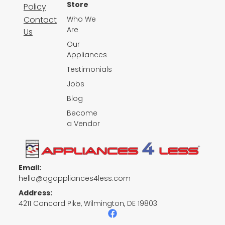
Store
Policy
Contact
Who We
Are
Us
Our
Appliances
Testimonials
Jobs
Blog
Become
a Vendor
Email:
hello@qgappliances4less.com
Address:
4211 Concord Pike, Wilmington, DE 19803
F
a