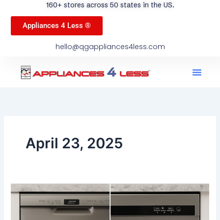
160+ stores across 50 states in the US.
Appliances 4 Less ®
hello@qgappliances4less.com
Men
Find A Stor
Our App
Become A Ven
April 23, 2025
Top
vs.
Front