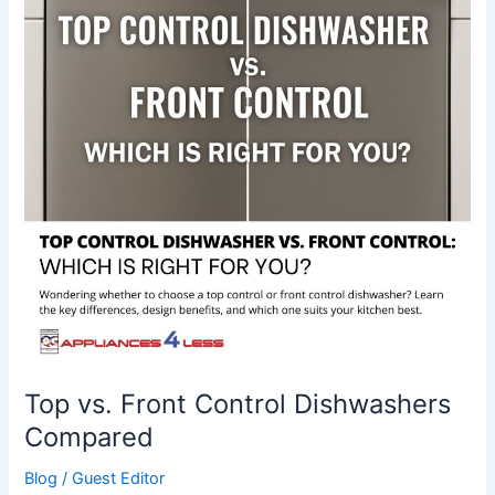
Control
Dishwashers
Compared
Top vs. Front Control Dishwashers
Compared
Blog
/
Guest Editor