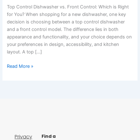
Top Control Dishwasher vs. Front Control: Which is Right
for You? When shopping for a new dishwasher, one key
decision is choosing between a top control dishwasher
and a front control model. The difference lies in both
appearance and functionality, and your choice depends on
your preferences in design, accessibility, and kitchen
layout. A top […]
Read More »
Privacy
Find a