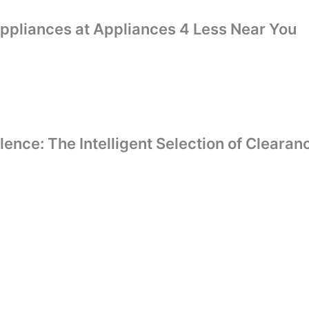
Appliances at Appliances 4 Less Near You
llence: The Intelligent Selection of Clear