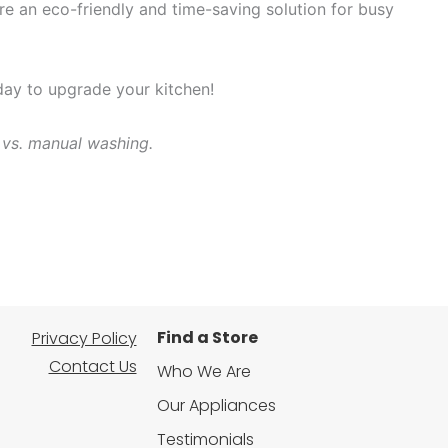
e an eco-friendly and time-saving solution for busy
oday to upgrade your kitchen!
 vs. manual washing.
Find a Store
Privacy Policy
Contact Us
Who We Are
Our Appliances
Testimonials