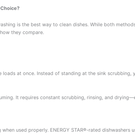
 Choice?
ing is the best way to clean dishes. While both methods ge
t how they compare.
 loads at once. Instead of standing at the sink scrubbing,
ing. It requires constant scrubbing, rinsing, and drying—es
 when used properly. ENERGY STAR®️-rated dishwashers use 