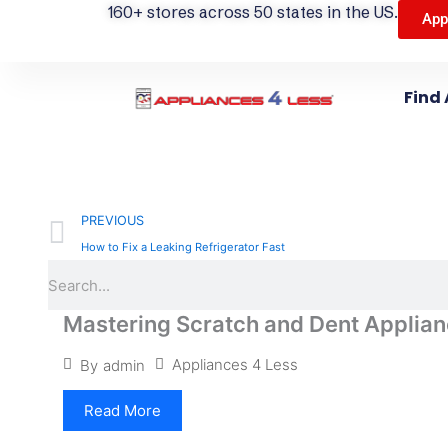
160+ stores across 50 states in the US.
App
Find 
Prev
PREVIOUS
How to Fix a Leaking Refrigerator Fast
Search
Mastering Scratch and Dent Applian
Appliances 4 Less
By
admin
Read More