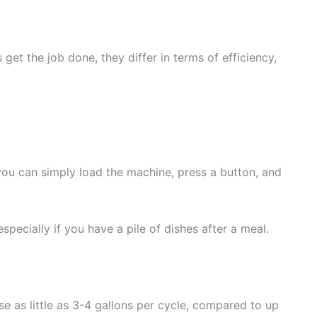
t the job done, they differ in terms of efficiency,
 you can simply load the machine, press a button, and
pecially if you have a pile of dishes after a meal.
as little as 3-4 gallons per cycle, compared to up