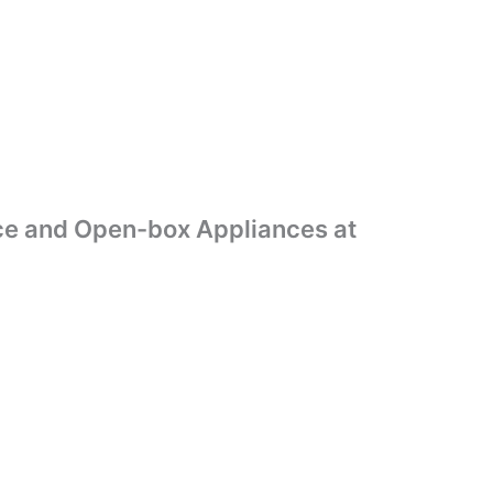
ance and Open-box Appliances at