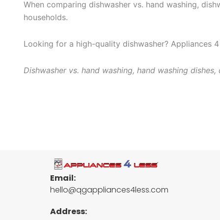
When comparing dishwasher vs. hand washing, dishwas
households.
Looking for a high-quality dishwasher? Appliances 4 
Dishwasher vs. hand washing, hand washing dishes, d
Email:
hello@qgappliances4less.com
Address: