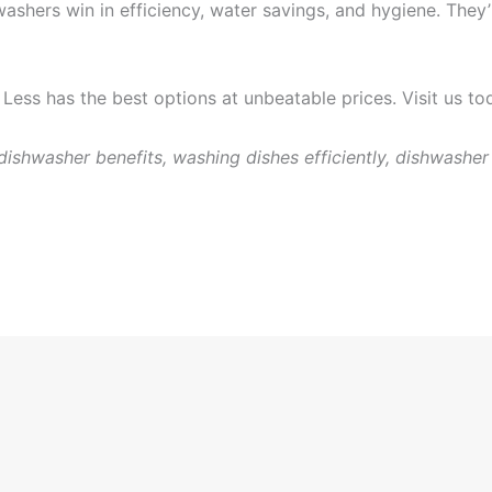
hers win in efficiency, water savings, and hygiene. They’r
Less has the best options at unbeatable prices. Visit us t
ishwasher benefits, washing dishes efficiently, dishwasher