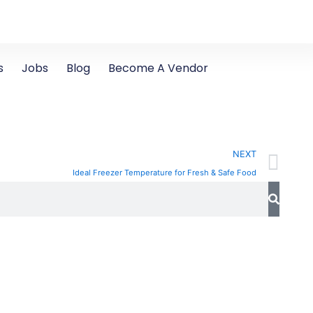
s
Jobs
Blog
Become A Vendor
Ne
NEXT
Ideal Freezer Temperature for Fresh & Safe Food
Search