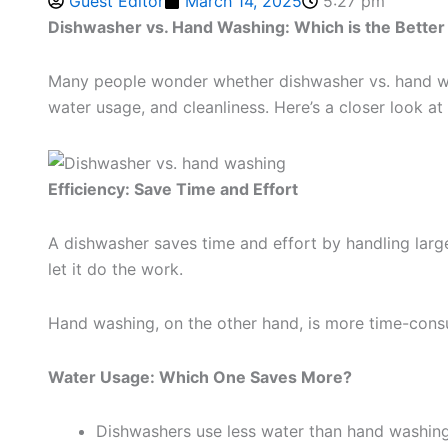
Guest Editor
March 14, 2025
5:27 pm
Dishwasher vs. Hand Washing: Which is the Better
Many people wonder whether dishwasher vs. hand wash
water usage, and cleanliness. Here’s a closer look a
Efficiency: Save Time and Effort
A dishwasher saves time and effort by handling large
let it do the work.
Hand washing, on the other hand, is more time-consum
Water Usage: Which One Saves More?
Dishwashers use less water than hand washing