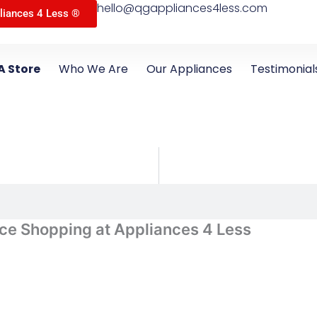
hello@qgappliances4less.com
liances 4 Less ®
A Store
Who We Are
Our Appliances
Testimonial
ce Shopping at Appliances 4 Less