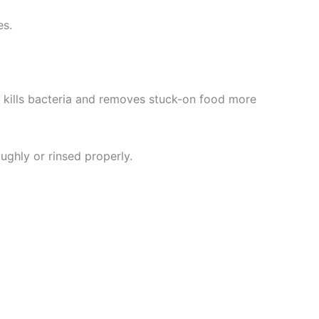
es.
 kills bacteria and removes stuck-on food more
ughly or rinsed properly.