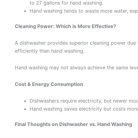
to 27 gallons for hand washing.
Hand washing tends to waste more water, espec
Cleaning Power: Which is More Effective?
A dishwasher provides superior cleaning power due 
efficiently than hand washing.
Hand washing may not always achieve the same level o
Cost & Energy Consumption
Dishwashers require electricity, but newer mod
Hand washing saves electricity but costs more 
Final Thoughts on Dishwasher vs. Hand Washing