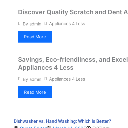
Discover Quality Scratch and Dent 
Appliances 4 Less
By
admin
Read More
Savings, Eco-friendliness, and Exce
Appliances 4 Less
Appliances 4 Less
By
admin
Read More
Dishwasher vs. Hand Washing: Which is Better?