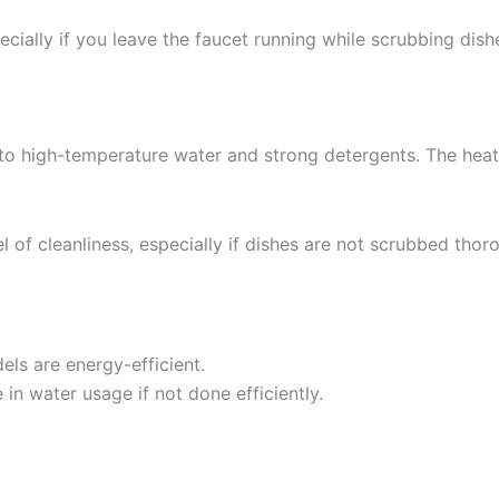
ially if you leave the faucet running while scrubbing dish
to high-temperature water and strong detergents. The heat
f cleanliness, especially if dishes are not scrubbed thoro
els are energy-efficient.
in water usage if not done efficiently.