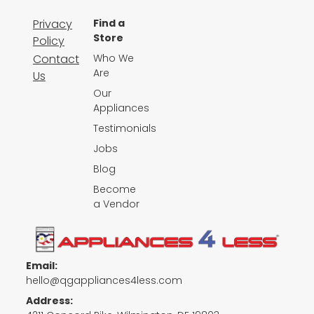
Privacy
Find a
Store
Policy
Contact
Who We
Are
Us
Our
Appliances
Testimonials
Jobs
Blog
Become
a Vendor
Email:
hello@qgappliances4less.com
Address: