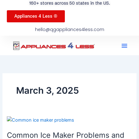
160+ stores across 50 states in the US.
Appliances 4 Less ®
hello@qgappliances4less.com
Men
Find A Stor
Our App
Become A Ven
March 3, 2025
Common
Ice
Common Ice Maker Problems and
Maker