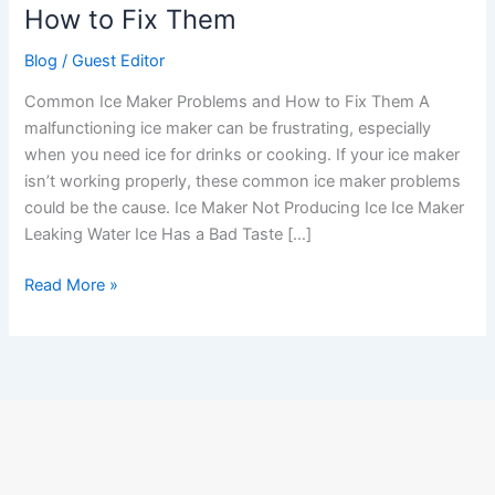
Problems
How to Fix Them
and
Blog
/
Guest Editor
How
to
Common Ice Maker Problems and How to Fix Them A
Fix
malfunctioning ice maker can be frustrating, especially
Them
when you need ice for drinks or cooking. If your ice maker
isn’t working properly, these common ice maker problems
could be the cause. Ice Maker Not Producing Ice Ice Maker
Leaking Water Ice Has a Bad Taste […]
Read More »