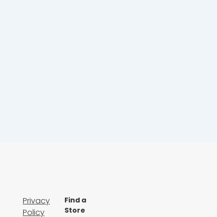
Privacy
Find a
Store
Policy