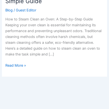
Simple Guide
an
Blog
/
Guest Editor
Oven:
A
How to Steam Clean an Oven: A Step-by-Step Guide
Simple
Keeping your oven clean is essential for maintaining its
Guide
performance and preventing unpleasant odors. Traditional
cleaning methods often involve harsh chemicals, but
steam cleaning offers a safer, eco-friendly alternative.
Here’s a detailed guide on how to steam clean an oven to
make the task simple and […]
Read More »