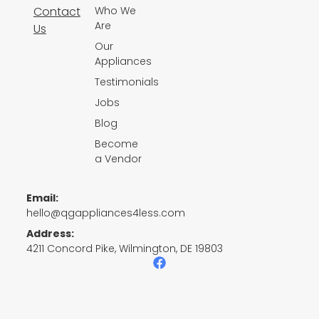
Contact
Who We
Are
Us
Our
Appliances
Testimonials
Jobs
Blog
Become
a Vendor
Email:
hello@qgappliances4less.com
Address:
4211 Concord Pike, Wilmington, DE 19803
F
a
c
e
b