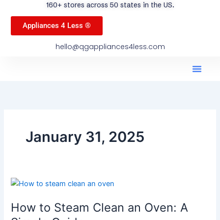
160+ stores across 50 states in the US.
Appliances 4 Less ®
hello@qgappliances4less.com
Men
Find A Stor
Our App
Become A Ven
January 31, 2025
How
to
How to Steam Clean an Oven: A
Steam
Clean