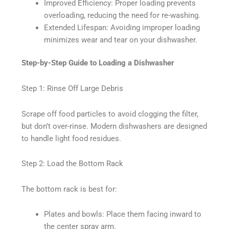
Improved Efficiency: Proper loading prevents
overloading, reducing the need for re-washing.
Extended Lifespan: Avoiding improper loading
minimizes wear and tear on your dishwasher.
Step-by-Step Guide to Loading a Dishwasher
Step 1: Rinse Off Large Debris
Scrape off food particles to avoid clogging the filter,
but don’t over-rinse. Modern dishwashers are designed
to handle light food residues.
Step 2: Load the Bottom Rack
The bottom rack is best for:
Plates and bowls: Place them facing inward to
the center spray arm.