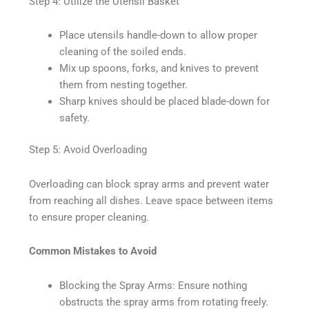
Step 4: Utilize the Utensil Basket
Place utensils handle-down to allow proper
cleaning of the soiled ends.
Mix up spoons, forks, and knives to prevent
them from nesting together.
Sharp knives should be placed blade-down for
safety.
Step 5: Avoid Overloading
Overloading can block spray arms and prevent water
from reaching all dishes. Leave space between items
to ensure proper cleaning.
Common Mistakes to Avoid
Blocking the Spray Arms: Ensure nothing
obstructs the spray arms from rotating freely.