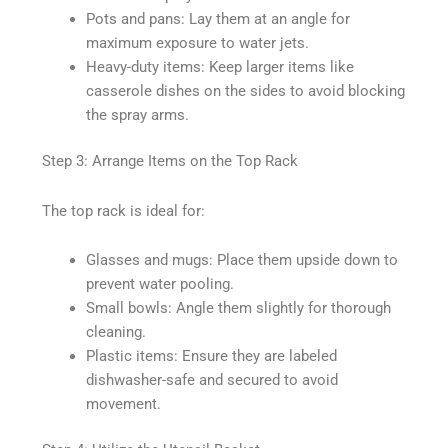
Pots and pans: Lay them at an angle for
maximum exposure to water jets.
Heavy-duty items: Keep larger items like
casserole dishes on the sides to avoid blocking
the spray arms.
Step 3: Arrange Items on the Top Rack
The top rack is ideal for:
Glasses and mugs: Place them upside down to
prevent water pooling.
Small bowls: Angle them slightly for thorough
cleaning.
Plastic items: Ensure they are labeled
dishwasher-safe and secured to avoid
movement.