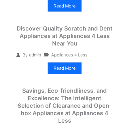
Read More
Discover Quality Scratch and Dent
Appliances at Appliances 4 Less
Near You
Appliances 4 Less
By
admin
Read More
Savings, Eco-friendliness, and
Excellence: The Intelligent
Selection of Clearance and Open-
box Appliances at Appliances 4
Less