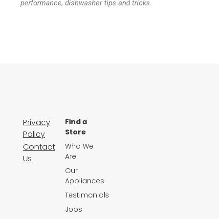
performance, dishwasher tips and tricks.
Privacy
Find a
Store
Policy
Contact
Who We
Are
Us
Our
Appliances
Testimonials
Jobs