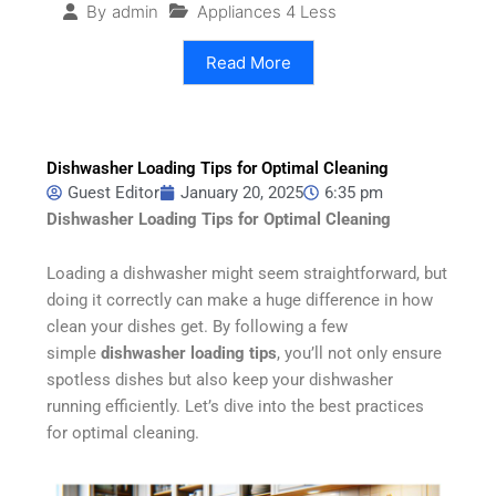
Appliances 4 Less
By
admin
Read More
Dishwasher Loading Tips for Optimal Cleaning
Guest Editor
January 20, 2025
6:35 pm
Dishwasher Loading Tips for Optimal Cleaning
Loading a dishwasher might seem straightforward, but
doing it correctly can make a huge difference in how
clean your dishes get. By following a few
simple
dishwasher loading tips
, you’ll not only ensure
spotless dishes but also keep your dishwasher
running efficiently. Let’s dive into the best practices
for optimal cleaning.