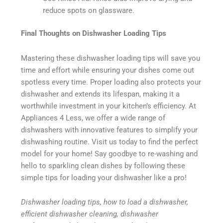
reduce spots on glassware.
Final Thoughts on Dishwasher Loading Tips
Mastering these dishwasher loading tips will save you
time and effort while ensuring your dishes come out
spotless every time. Proper loading also protects your
dishwasher and extends its lifespan, making it a
worthwhile investment in your kitchen’s efficiency. At
Appliances 4 Less, we offer a wide range of
dishwashers with innovative features to simplify your
dishwashing routine. Visit us today to find the perfect
model for your home! Say goodbye to re-washing and
hello to sparkling clean dishes by following these
simple tips for loading your dishwasher like a pro!
Dishwasher loading tips, how to load a dishwasher,
efficient dishwasher cleaning, dishwasher