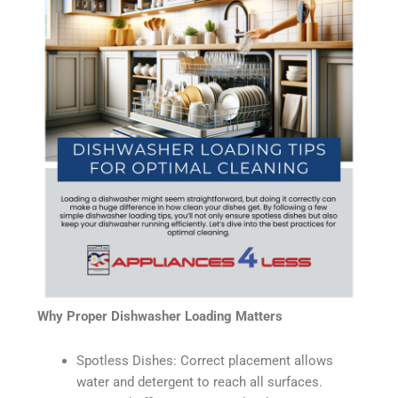
Why Proper Dishwasher Loading Matters
Spotless Dishes: Correct placement allows
water and detergent to reach all surfaces.