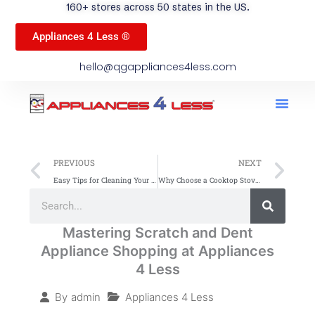
160+ stores across 50 states in the US.
Appliances 4 Less ®
hello@qgappliances4less.com
Men
Find A Stor
Our App
Become A Ven
Prev
Ne
PREVIOUS
NEXT
Easy Tips for Cleaning Your Gas Stovetop
Why Choose a Cooktop Stove: Top Benefits Explained
Search
Search
Mastering Scratch and Dent
Appliance Shopping at Appliances
4 Less
Appliances 4 Less
By
admin