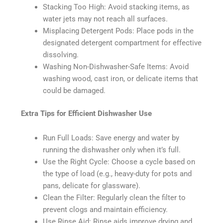
Stacking Too High: Avoid stacking items, as
water jets may not reach all surfaces.
Misplacing Detergent Pods: Place pods in the
designated detergent compartment for effective
dissolving.
Washing Non-Dishwasher-Safe Items: Avoid
washing wood, cast iron, or delicate items that
could be damaged.
Extra Tips for Efficient Dishwasher Use
Run Full Loads: Save energy and water by
running the dishwasher only when it’s full.
Use the Right Cycle: Choose a cycle based on
the type of load (e.g., heavy-duty for pots and
pans, delicate for glassware).
Clean the Filter: Regularly clean the filter to
prevent clogs and maintain efficiency.
Use Rinse Aid: Rinse aids improve drying and