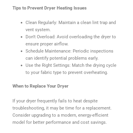
Tips to Prevent Dryer Heating Issues
Clean Regularly: Maintain a clean lint trap and
vent system.
Don’t Overload: Avoid overloading the dryer to
ensure proper airflow.
Schedule Maintenance: Periodic inspections
can identify potential problems early.
Use the Right Settings: Match the drying cycle
to your fabric type to prevent overheating.
When to Replace Your Dryer
If your dryer frequently fails to heat despite
troubleshooting, it may be time for a replacement.
Consider upgrading to a modern, energy-efficient
model for better performance and cost savings.