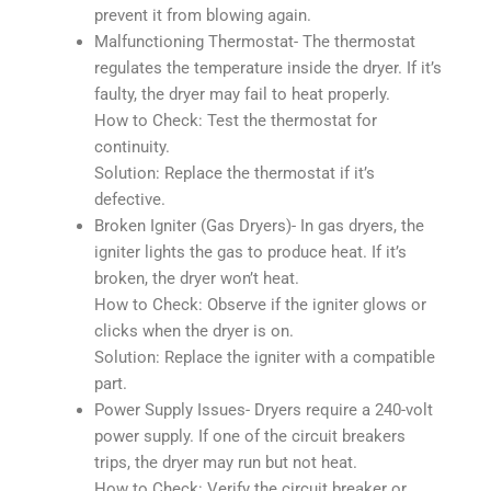
prevent it from blowing again.
Malfunctioning Thermostat- The thermostat
regulates the temperature inside the dryer. If it’s
faulty, the dryer may fail to heat properly.
How to Check: Test the thermostat for
continuity.
Solution: Replace the thermostat if it’s
defective.
Broken Igniter (Gas Dryers)- In gas dryers, the
igniter lights the gas to produce heat. If it’s
broken, the dryer won’t heat.
How to Check: Observe if the igniter glows or
clicks when the dryer is on.
Solution: Replace the igniter with a compatible
part.
Power Supply Issues- Dryers require a 240-volt
power supply. If one of the circuit breakers
trips, the dryer may run but not heat.
How to Check: Verify the circuit breaker or