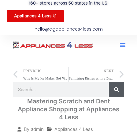
160+ stores across 50 states in the US.
Appliances 4 Less ®
hello@qgappliances4less.com
Men
Find A Stor
Our App
Become A Ven
Prev
Ne
PREVIOUS
NEXT
Why Is My Ice Maker Not Working? Troubleshooting Guide
Sanitizing Dishes with a Dishwasher: Easy & Effective Tips
Search
Search
Mastering Scratch and Dent
Appliance Shopping at Appliances
4 Less
Appliances 4 Less
By
admin