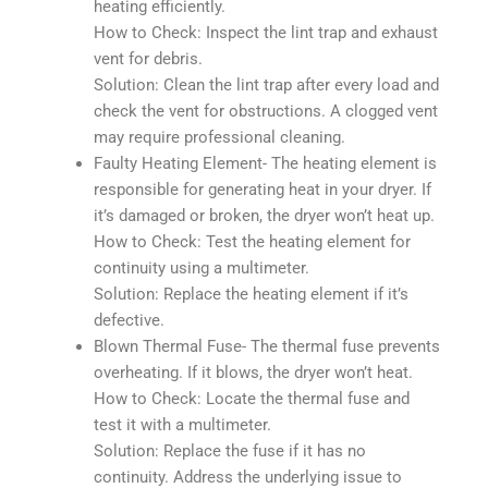
heating efficiently.
How to Check: Inspect the lint trap and exhaust
vent for debris.
Solution: Clean the lint trap after every load and
check the vent for obstructions. A clogged vent
may require professional cleaning.
Faulty Heating Element- The heating element is
responsible for generating heat in your dryer. If
it’s damaged or broken, the dryer won’t heat up.
How to Check: Test the heating element for
continuity using a multimeter.
Solution: Replace the heating element if it’s
defective.
Blown Thermal Fuse- The thermal fuse prevents
overheating. If it blows, the dryer won’t heat.
How to Check: Locate the thermal fuse and
test it with a multimeter.
Solution: Replace the fuse if it has no
continuity. Address the underlying issue to