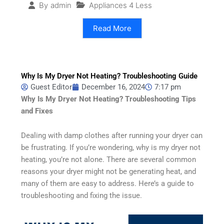
Appliances 4 Less
By
admin
Read More
Why Is My Dryer Not Heating? Troubleshooting Guide
Guest Editor
December 16, 2024
7:17 pm
Why Is My Dryer Not Heating? Troubleshooting Tips
and Fixes
Dealing with damp clothes after running your dryer can
be frustrating. If you’re wondering, why is my dryer not
heating, you’re not alone. There are several common
reasons your dryer might not be generating heat, and
many of them are easy to address. Here’s a guide to
troubleshooting and fixing the issue.