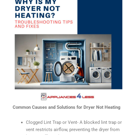
Common Causes and Solutions for Dryer Not Heating
Clogged Lint Trap or Vent- A blocked lint trap or
vent restricts airflow, preventing the dryer from