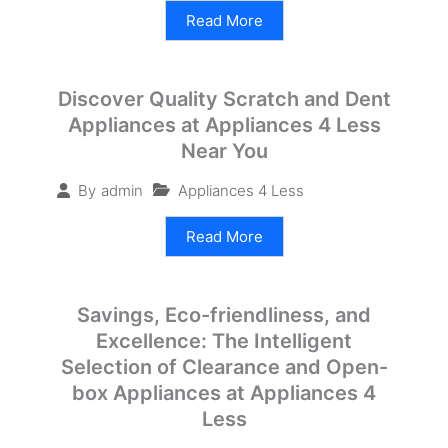
Read More
Discover Quality Scratch and Dent
Appliances at Appliances 4 Less
Near You
Appliances 4 Less
By
admin
Read More
Savings, Eco-friendliness, and
Excellence: The Intelligent
Selection of Clearance and Open-
box Appliances at Appliances 4
Less