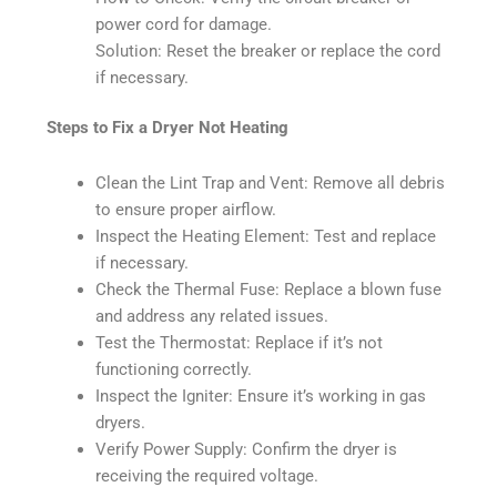
power cord for damage.
Solution: Reset the breaker or replace the cord
if necessary.
Steps to Fix a Dryer Not Heating
Clean the Lint Trap and Vent: Remove all debris
to ensure proper airflow.
Inspect the Heating Element: Test and replace
if necessary.
Check the Thermal Fuse: Replace a blown fuse
and address any related issues.
Test the Thermostat: Replace if it’s not
functioning correctly.
Inspect the Igniter: Ensure it’s working in gas
dryers.
Verify Power Supply: Confirm the dryer is
receiving the required voltage.