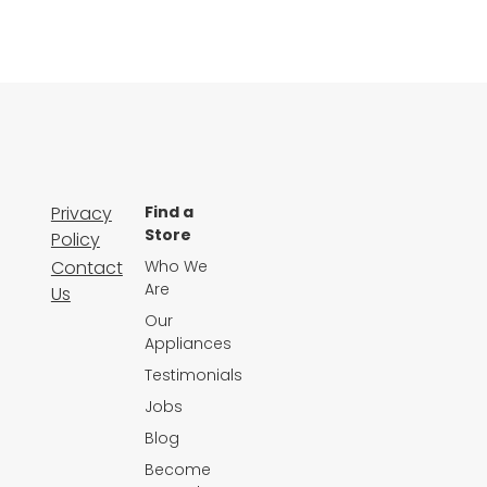
Privacy
Find a
Store
Policy
Contact
Who We
Are
Us
Our
Appliances
Testimonials
Jobs
Blog
Become