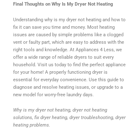
Final Thoughts on Why Is My Dryer Not Heating
Understanding why is my dryer not heating and how to
fix it can save you time and money. Most heating
issues are caused by simple problems like a clogged
vent or faulty part, which are easy to address with the
right tools and knowledge. At Appliances 4 Less, we
offer a wide range of reliable dryers to suit every
household. Visit us today to find the perfect appliance
for your home! A properly functioning dryer is
essential for everyday convenience. Use this guide to
diagnose and resolve heating issues, or upgrade to a
new model for worry-free laundry days.
Why is my dryer not heating, dryer not heating
solutions, fix dryer heating, dryer troubleshooting, dryer
heating problems.