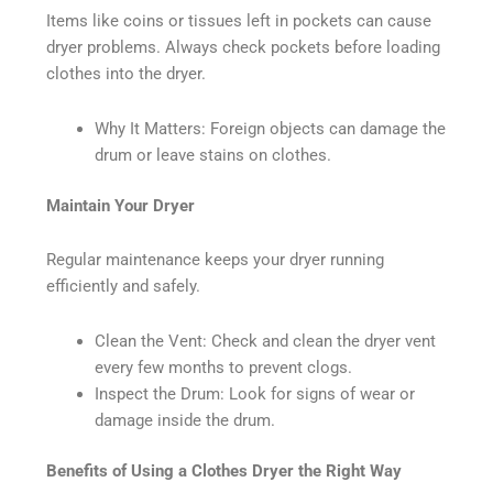
Items like coins or tissues left in pockets can cause
dryer problems. Always check pockets before loading
clothes into the dryer.
Why It Matters: Foreign objects can damage the
drum or leave stains on clothes.
Maintain Your Dryer
Regular maintenance keeps your dryer running
efficiently and safely.
Clean the Vent: Check and clean the dryer vent
every few months to prevent clogs.
Inspect the Drum: Look for signs of wear or
damage inside the drum.
Benefits of Using a Clothes Dryer the Right Way