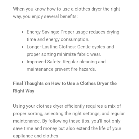
When you know how to use a clothes dryer the right
way, you enjoy several benefits:
Energy Savings: Proper usage reduces drying
time and energy consumption.
Longer-Lasting Clothes: Gentle cycles and
proper sorting minimize fabric wear.
Improved Safety: Regular cleaning and
maintenance prevent fire hazards.
Final Thoughts on How to Use a Clothes Dryer the
Right Way
Using your clothes dryer efficiently requires a mix of
proper sorting, selecting the right settings, and regular
maintenance. By following these tips, you’ll not only
save time and money but also extend the life of your
appliance and clothes.