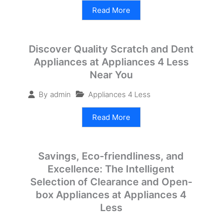
Read More
Discover Quality Scratch and Dent
Appliances at Appliances 4 Less
Near You
Appliances 4 Less
By
admin
Read More
Savings, Eco-friendliness, and
Excellence: The Intelligent
Selection of Clearance and Open-
box Appliances at Appliances 4
Less