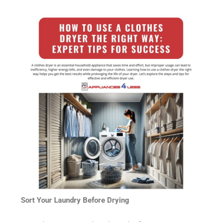
Sort Your Laundry Before Drying