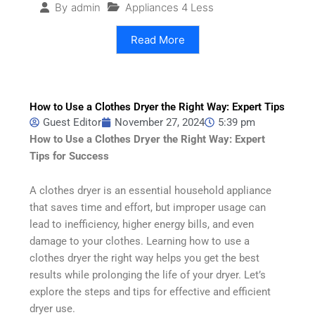
Appliances 4 Less
By
admin
Read More
How to Use a Clothes Dryer the Right Way: Expert Tips
Guest Editor
November 27, 2024
5:39 pm
How to Use a Clothes Dryer the Right Way: Expert
Tips for Success
A clothes dryer is an essential household appliance
that saves time and effort, but improper usage can
lead to inefficiency, higher energy bills, and even
damage to your clothes. Learning how to use a
clothes dryer the right way helps you get the best
results while prolonging the life of your dryer. Let’s
explore the steps and tips for effective and efficient
dryer use.