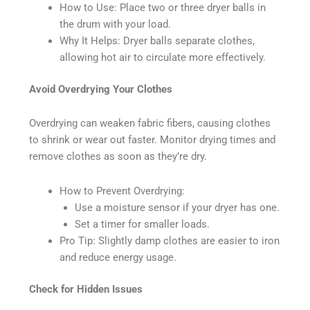
How to Use: Place two or three dryer balls in
the drum with your load.
Why It Helps: Dryer balls separate clothes,
allowing hot air to circulate more effectively.
Avoid Overdrying Your Clothes
Overdrying can weaken fabric fibers, causing clothes
to shrink or wear out faster. Monitor drying times and
remove clothes as soon as they’re dry.
How to Prevent Overdrying:
Use a moisture sensor if your dryer has one.
Set a timer for smaller loads.
Pro Tip: Slightly damp clothes are easier to iron
and reduce energy usage.
Check for Hidden Issues