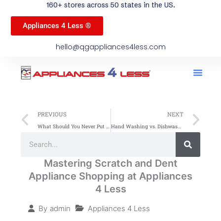
160+ stores across 50 states in the US.
Appliances 4 Less ®
hello@qgappliances4less.com
Men
Find A Stor
Our App
Become A Ven
Prev
Ne
PREVIOUS
NEXT
What Should You Never Put in the Dishwasher? Key Tips
Hand Washing vs. Dishwasher: Which Is Better?
Search
Search
Mastering Scratch and Dent
Appliance Shopping at Appliances
4 Less
Appliances 4 Less
By
admin