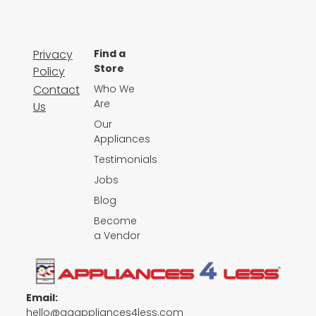
Privacy
Find a
Store
Policy
Contact
Who We
Are
Us
Our
Appliances
Testimonials
Jobs
Blog
Become
a Vendor
Email:
hello@qgappliances4less.com