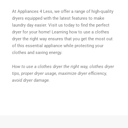
At Appliances 4 Less, we offer a range of high-quality
dryers equipped with the latest features to make
laundry day easier. Visit us today to find the perfect
dryer for your home! Learning how to use a clothes
dryer the right way ensures that you get the most out
of this essential appliance while protecting your
clothes and saving energy.
How to use a clothes dryer the right way, clothes dryer
tips, proper dryer usage, maximize dryer efficiency,
avoid dryer damage.