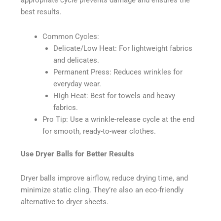
appropriate cycle prevents damage and ensures the
best results.
Common Cycles:
Delicate/Low Heat: For lightweight fabrics
and delicates.
Permanent Press: Reduces wrinkles for
everyday wear.
High Heat: Best for towels and heavy
fabrics.
Pro Tip: Use a wrinkle-release cycle at the end
for smooth, ready-to-wear clothes.
Use Dryer Balls for Better Results
Dryer balls improve airflow, reduce drying time, and
minimize static cling. They’re also an eco-friendly
alternative to dryer sheets.