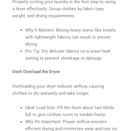
Properly sorting your laundry is the first step to using
a dryer effectively. Group clothes by fabric type,
weight, and drying requirements.
Why It Matters: Mixing heavy items like towels
with lightweight fabrics can result in uneven
drying.
Pro Tip: Dry delicate fabrics on a lower heat
setting to prevent shrinkage or damage.
Don’t Overload the Dryer
Overloading your dryer reduces airflow, causing
clothes to dry unevenly and take longer.
Ideal Load Size: Fill the drum about two-thirds
full to give clothes room to tumble freely.
Why It’s Important: Proper airflow ensures
efficient drying and minimizes wear and tear on