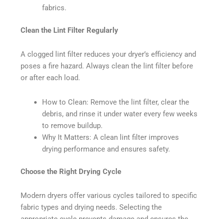
fabrics.
Clean the Lint Filter Regularly
A clogged lint filter reduces your dryer’s efficiency and
poses a fire hazard. Always clean the lint filter before
or after each load.
How to Clean: Remove the lint filter, clear the
debris, and rinse it under water every few weeks
to remove buildup.
Why It Matters: A clean lint filter improves
drying performance and ensures safety.
Choose the Right Drying Cycle
Modern dryers offer various cycles tailored to specific
fabric types and drying needs. Selecting the