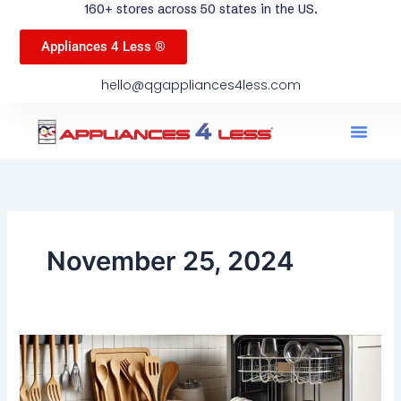
160+ stores across 50 states in the US.
Appliances 4 Less ®
hello@qgappliances4less.com
Men
Find A Stor
Our App
Become A Ven
November 25, 2024
What
Should
You