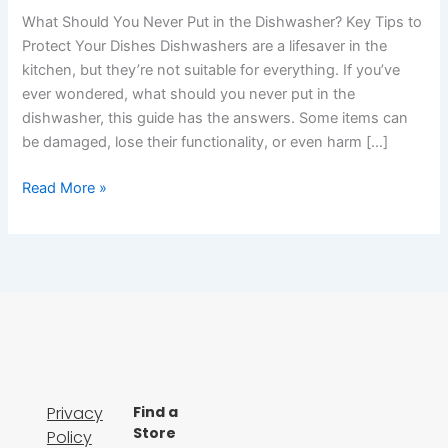
What Should You Never Put in the Dishwasher? Key Tips to
Protect Your Dishes Dishwashers are a lifesaver in the
kitchen, but they’re not suitable for everything. If you’ve
ever wondered, what should you never put in the
dishwasher, this guide has the answers. Some items can
be damaged, lose their functionality, or even harm […]
Read More »
Privacy
Find a
Store
Policy