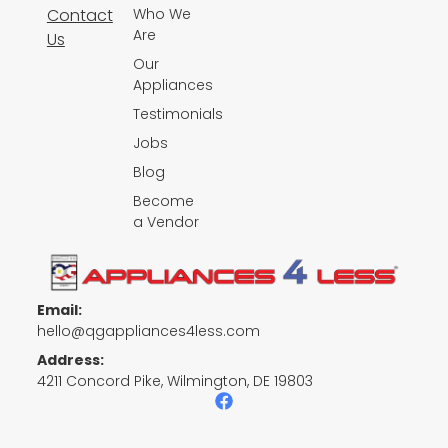
Contact
Who We
Are
Us
Our
Appliances
Testimonials
Jobs
Blog
Become
a Vendor
Email:
hello@qgappliances4less.com
Address:
4211 Concord Pike, Wilmington, DE 19803
F
a
c