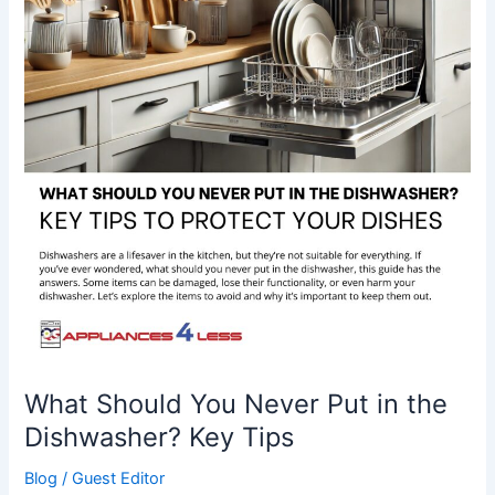
Never
Put
in
the
Dishwasher?
Key
Tips
What Should You Never Put in the
Dishwasher? Key Tips
Blog
/
Guest Editor