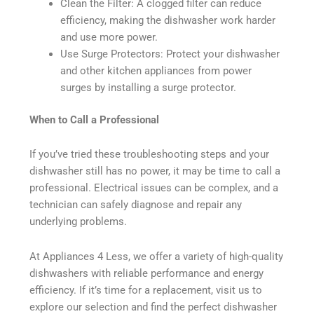
Clean the Filter: A clogged filter can reduce
efficiency, making the dishwasher work harder
and use more power.
Use Surge Protectors: Protect your dishwasher
and other kitchen appliances from power
surges by installing a surge protector.
When to Call a Professional
If you’ve tried these troubleshooting steps and your
dishwasher still has no power, it may be time to call a
professional. Electrical issues can be complex, and a
technician can safely diagnose and repair any
underlying problems.
At Appliances 4 Less, we offer a variety of high-quality
dishwashers with reliable performance and energy
efficiency. If it’s time for a replacement, visit us to
explore our selection and find the perfect dishwasher