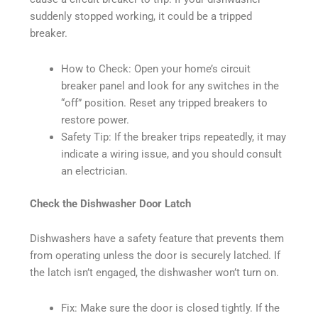
suddenly stopped working, it could be a tripped
breaker.
How to Check: Open your home’s circuit
breaker panel and look for any switches in the
“off” position. Reset any tripped breakers to
restore power.
Safety Tip: If the breaker trips repeatedly, it may
indicate a wiring issue, and you should consult
an electrician.
Check the Dishwasher Door Latch
Dishwashers have a safety feature that prevents them
from operating unless the door is securely latched. If
the latch isn’t engaged, the dishwasher won’t turn on.
Fix: Make sure the door is closed tightly. If the