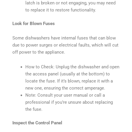
latch is broken or not engaging, you may need
to replace it to restore functionality.
Look for Blown Fuses
Some dishwashers have internal fuses that can blow
due to power surges or electrical faults, which will cut
off power to the appliance.
How to Check: Unplug the dishwasher and open
the access panel (usually at the bottom) to
locate the fuse. If it’s blown, replace it with a
new one, ensuring the correct amperage.
Note: Consult your user manual or call a
professional if you’re unsure about replacing
the fuse.
Inspect the Control Panel