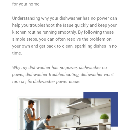
for your home!
Understanding why your dishwasher has no power can
help you troubleshoot the issue quickly and keep your
kitchen routine running smoothly. By following these
simple steps, you can often resolve the problem on
your own and get back to clean, sparkling dishes in no
time.
Why my dishwasher has no power, dishwasher no
power, dishwasher troubleshooting, dishwasher won’t
turn on, fix dishwasher power issue.