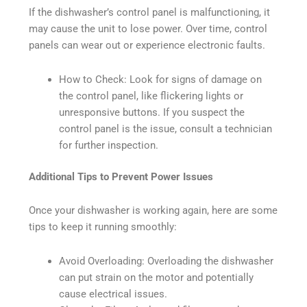
If the dishwasher’s control panel is malfunctioning, it
may cause the unit to lose power. Over time, control
panels can wear out or experience electronic faults.
How to Check: Look for signs of damage on
the control panel, like flickering lights or
unresponsive buttons. If you suspect the
control panel is the issue, consult a technician
for further inspection.
Additional Tips to Prevent Power Issues
Once your dishwasher is working again, here are some
tips to keep it running smoothly:
Avoid Overloading: Overloading the dishwasher
can put strain on the motor and potentially
cause electrical issues.