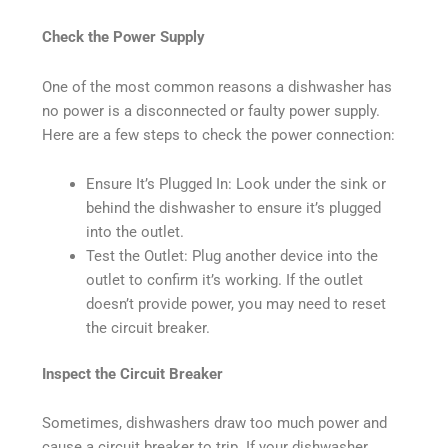
Check the Power Supply
One of the most common reasons a dishwasher has
no power is a disconnected or faulty power supply.
Here are a few steps to check the power connection:
Ensure It’s Plugged In: Look under the sink or
behind the dishwasher to ensure it’s plugged
into the outlet.
Test the Outlet: Plug another device into the
outlet to confirm it’s working. If the outlet
doesn’t provide power, you may need to reset
the circuit breaker.
Inspect the Circuit Breaker
Sometimes, dishwashers draw too much power and
cause a circuit breaker to trip. If your dishwasher