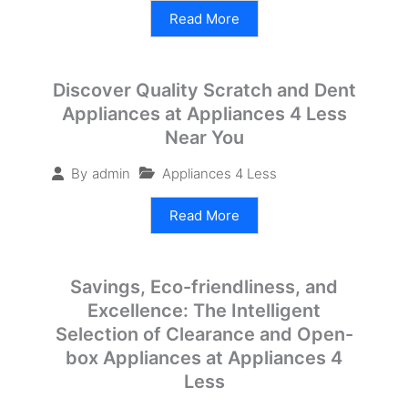
Read More
Discover Quality Scratch and Dent
Appliances at Appliances 4 Less
Near You
Appliances 4 Less
By
admin
Read More
Savings, Eco-friendliness, and
Excellence: The Intelligent
Selection of Clearance and Open-
box Appliances at Appliances 4
Less