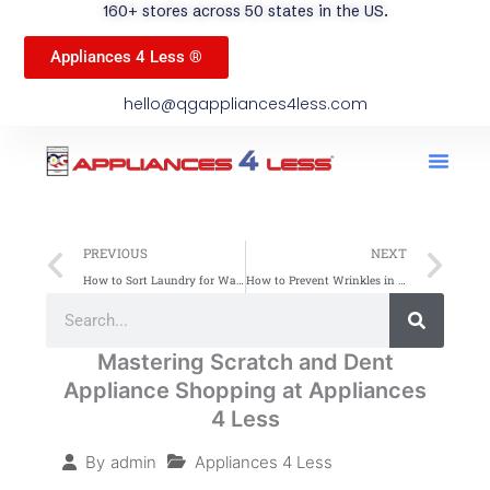
160+ stores across 50 states in the US.
Appliances 4 Less ®
hello@qgappliances4less.com
Men
Find A Stor
Our App
Become A Ven
Prev
Ne
PREVIOUS
NEXT
How to Sort Laundry for Washing: Simple Tips
How to Prevent Wrinkles in Clothes: Simple Tips
Search
Search
Mastering Scratch and Dent
Appliance Shopping at Appliances
4 Less
Appliances 4 Less
By
admin