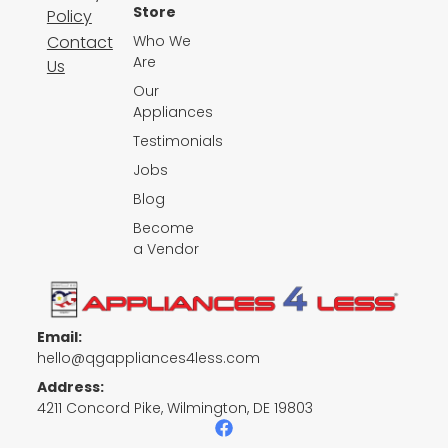
Store
Policy
Contact
Who We
Are
Us
Our
Appliances
Testimonials
Jobs
Blog
Become
a Vendor
Email:
hello@qgappliances4less.com
Address:
4211 Concord Pike, Wilmington, DE 19803
F
a