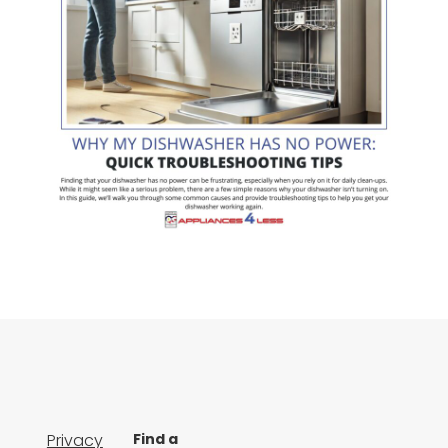
Privacy
Find a