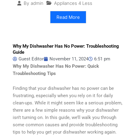
Appliances 4 Less
By
admin
Read More
Why My Dishwasher Has No Power: Troubleshooting
Guide
Guest Editor
November 11, 2024
6:51 pm
Why My Dishwasher Has No Power: Quick
Troubleshooting Tips
Finding that your dishwasher has no power can be
frustrating, especially when you rely on it for daily
clean-ups. While it might seem like a serious problem,
there are a few simple reasons why your dishwasher
isn’t turning on. In this guide, we’ll walk you through
some common causes and provide troubleshooting
tips to help you get your dishwasher working again.