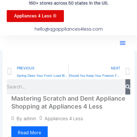
160+ stores across 50 states in the US.
Appliances 4 Less ®
hello@qgappliances4less.com
Men
Find A Stor
Our App
Become A Ven
Prev
N
PREVIOUS
NEXT
Spring Clean Your Front-Load Washing Machine: Easy Tips
Should You Keep Your Freezer Full? Tips and Benefits
Sea
Search
Mastering Scratch and Dent Appliance
Shopping at Appliances 4 Less
Appliances 4 Less
By
admin
Read More