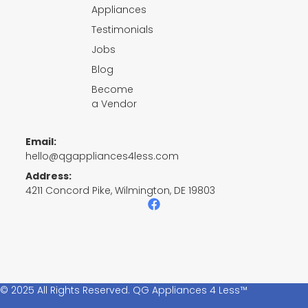
Appliances
Testimonials
Jobs
Blog
Become
a Vendor
Email:
hello@qgappliances4less.com
Address:
4211 Concord Pike, Wilmington, DE 19803
F
a
c
e
b
o
o
k
© 2025 All Rights Reserved. QG Appliances 4 Less™