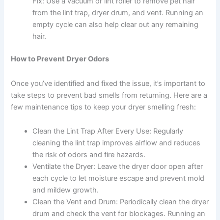
Fix: Use a vacuum or lint roller to remove pet hair
from the lint trap, dryer drum, and vent. Running an
empty cycle can also help clear out any remaining
hair.
How to Prevent Dryer Odors
Once you’ve identified and fixed the issue, it’s important to
take steps to prevent bad smells from returning. Here are a
few maintenance tips to keep your dryer smelling fresh:
Clean the Lint Trap After Every Use: Regularly
cleaning the lint trap improves airflow and reduces
the risk of odors and fire hazards.
Ventilate the Dryer: Leave the dryer door open after
each cycle to let moisture escape and prevent mold
and mildew growth.
Clean the Vent and Drum: Periodically clean the dryer
drum and check the vent for blockages. Running an