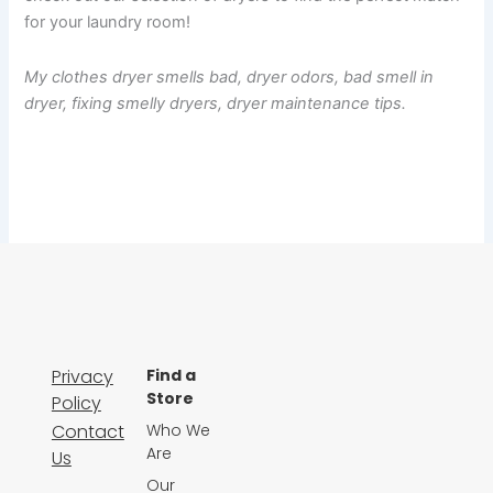
for your laundry room!
My clothes dryer smells bad, dryer odors, bad smell in
dryer, fixing smelly dryers, dryer maintenance tips.
Privacy
Find a
Store
Policy
Contact
Who We
Are
Us
Our