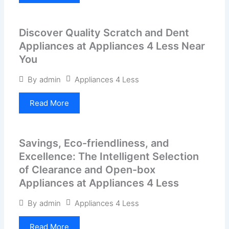
Discover Quality Scratch and Dent
Appliances at Appliances 4 Less Near
You
Appliances 4 Less
By
admin
Read More
Savings, Eco-friendliness, and
Excellence: The Intelligent Selection
of Clearance and Open-box
Appliances at Appliances 4 Less
Appliances 4 Less
By
admin
Read More