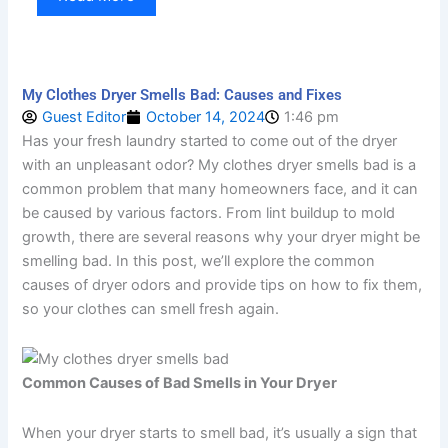
My Clothes Dryer Smells Bad: Causes and Fixes
Guest Editor
October 14, 2024
1:46 pm
Has your fresh laundry started to come out of the dryer
with an unpleasant odor? My clothes dryer smells bad is a
common problem that many homeowners face, and it can
be caused by various factors. From lint buildup to mold
growth, there are several reasons why your dryer might be
smelling bad. In this post, we’ll explore the common
causes of dryer odors and provide tips on how to fix them,
so your clothes can smell fresh again.
Common Causes of Bad Smells in Your Dryer
When your dryer starts to smell bad, it’s usually a sign that