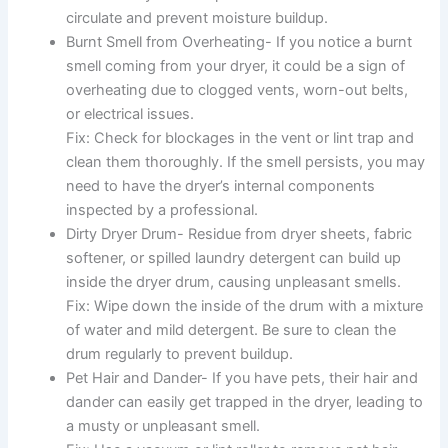
circulate and prevent moisture buildup.
Burnt Smell from Overheating- If you notice a burnt
smell coming from your dryer, it could be a sign of
overheating due to clogged vents, worn-out belts,
or electrical issues.
Fix: Check for blockages in the vent or lint trap and
clean them thoroughly. If the smell persists, you may
need to have the dryer’s internal components
inspected by a professional.
Dirty Dryer Drum- Residue from dryer sheets, fabric
softener, or spilled laundry detergent can build up
inside the dryer drum, causing unpleasant smells.
Fix: Wipe down the inside of the drum with a mixture
of water and mild detergent. Be sure to clean the
drum regularly to prevent buildup.
Pet Hair and Dander- If you have pets, their hair and
dander can easily get trapped in the dryer, leading to
a musty or unpleasant smell.