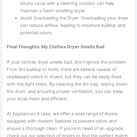
empty cycle with a cleaning solution can help
maintain a fresh-smelling dryer.
Avoid Overloading the Dryer: Overloading your dryer
can reduce airflow, leading to moisture buildup and
potential odors.
Final Thoughts: My Clothes Dryer Smells Bad
If your clothes dryer smells bad, don’t ignore the problem.
From lint buildup to mold, there are several causes of
unpleasant odors in dryers, but they can be easily fixed
with the right steps. By cleaning the lint trap, wiping down
the drum, and ensuring proper ventilation, you can keep
your dryer fresh and efficient.
At Appliances 4 Less, we offer a wide range of dryers
equipped with modern features to prevent odors and
ensure a thorough clean. If you’re in need of an upgrade,
check out our selection of dryers to find the perfect match