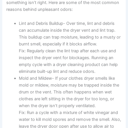
something isn’t right. Here are some of the most common
reasons behind unpleasant odors:
Lint and Debris Buildup- Over time, lint and debris
can accumulate inside the dryer vent and lint trap.
This buildup can trap moisture, leading to a musty or
burnt smell, especially if it blocks airflow.
Fix: Regularly clean the lint trap after each use and
inspect the dryer vent for blockages. Running an
empty cycle with a dryer cleaning product can help
eliminate built-up lint and reduce odors.
Mold and Mildew- If your clothes dryer smells like
mold or mildew, moisture may be trapped inside the
drum or the vent. This often happens when wet
clothes are left sitting in the dryer for too long, or
when the dryer isn’t properly ventilated.
Fix: Run a cycle with a mixture of white vinegar and
water to kill mold spores and remove the smell. Also,
leave the dryer door open after use to allow air to