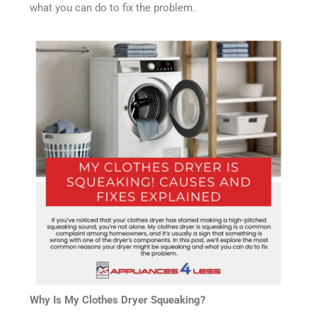
what you can do to fix the problem.
Why Is My Clothes Dryer Squeaking?