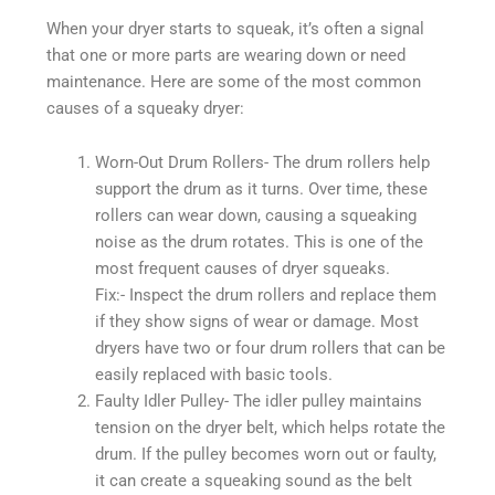
When your dryer starts to squeak, it’s often a signal
that one or more parts are wearing down or need
maintenance. Here are some of the most common
causes of a squeaky dryer:
Worn-Out Drum Rollers- The drum rollers help
support the drum as it turns. Over time, these
rollers can wear down, causing a squeaking
noise as the drum rotates. This is one of the
most frequent causes of dryer squeaks.
Fix:- Inspect the drum rollers and replace them
if they show signs of wear or damage. Most
dryers have two or four drum rollers that can be
easily replaced with basic tools.
Faulty Idler Pulley- The idler pulley maintains
tension on the dryer belt, which helps rotate the
drum. If the pulley becomes worn out or faulty,
it can create a squeaking sound as the belt