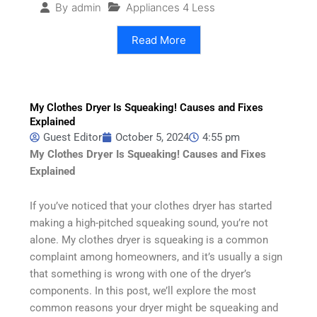
Appliances 4 Less
By
admin
Read More
My Clothes Dryer Is Squeaking! Causes and Fixes
Explained
Guest Editor
October 5, 2024
4:55 pm
My Clothes Dryer Is Squeaking! Causes and Fixes
Explained
If you’ve noticed that your clothes dryer has started
making a high-pitched squeaking sound, you’re not
alone. My clothes dryer is squeaking is a common
complaint among homeowners, and it’s usually a sign
that something is wrong with one of the dryer’s
components. In this post, we’ll explore the most
common reasons your dryer might be squeaking and