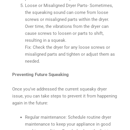
Loose or Misaligned Dryer Parts- Sometimes,
the squeaking sound can come from loose
screws or misaligned parts within the dryer.
Over time, the vibrations from the dryer can
cause screws to loosen or parts to shift,
resulting in a squeak.
Fix: Check the dryer for any loose screws or
misaligned parts and tighten or adjust them as
needed.
Preventing Future Squeaking
Once you’ve addressed the current squeaky dryer
issue, you can take steps to prevent it from happening
again in the future:
Regular maintenance: Schedule routine dryer
maintenance to keep your appliance in good