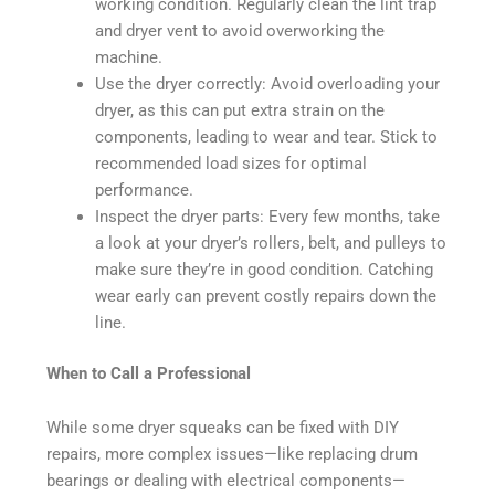
working condition. Regularly clean the lint trap
and dryer vent to avoid overworking the
machine.
Use the dryer correctly: Avoid overloading your
dryer, as this can put extra strain on the
components, leading to wear and tear. Stick to
recommended load sizes for optimal
performance.
Inspect the dryer parts: Every few months, take
a look at your dryer’s rollers, belt, and pulleys to
make sure they’re in good condition. Catching
wear early can prevent costly repairs down the
line.
When to Call a Professional
While some dryer squeaks can be fixed with DIY
repairs, more complex issues—like replacing drum
bearings or dealing with electrical components—