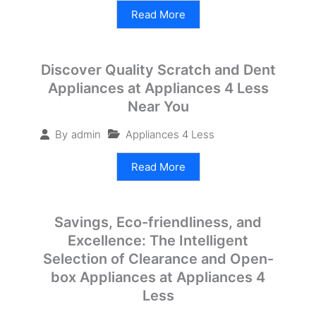
Read More
Discover Quality Scratch and Dent
Appliances at Appliances 4 Less
Near You
Appliances 4 Less
By
admin
Read More
Savings, Eco-friendliness, and
Excellence: The Intelligent
Selection of Clearance and Open-
box Appliances at Appliances 4
Less