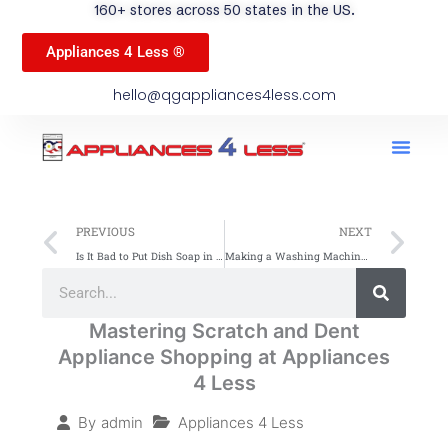
160+ stores across 50 states in the US.
Appliances 4 Less ®
hello@qgappliances4less.com
Men
Find A Stor
Our App
Become A Ven
Prev
Ne
PREVIOUS
NEXT
Is It Bad to Put Dish Soap in the Dishwasher? Learn Why
Making a Washing Machine More Energy Efficient: Simple Tips
Search
Search
Mastering Scratch and Dent
Appliance Shopping at Appliances
4 Less
Appliances 4 Less
By
admin