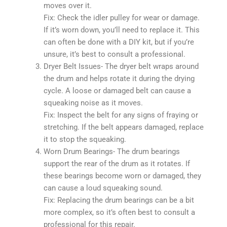
moves over it.
Fix: Check the idler pulley for wear or damage.
If it’s worn down, you’ll need to replace it. This
can often be done with a DIY kit, but if you’re
unsure, it’s best to consult a professional.
Dryer Belt Issues- The dryer belt wraps around
the drum and helps rotate it during the drying
cycle. A loose or damaged belt can cause a
squeaking noise as it moves.
Fix: Inspect the belt for any signs of fraying or
stretching. If the belt appears damaged, replace
it to stop the squeaking.
Worn Drum Bearings- The drum bearings
support the rear of the drum as it rotates. If
these bearings become worn or damaged, they
can cause a loud squeaking sound.
Fix: Replacing the drum bearings can be a bit
more complex, so it’s often best to consult a
professional for this repair.