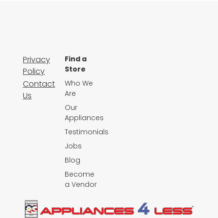
Privacy
Find a
Store
Policy
Contact
Who We
Are
Us
Our
Appliances
Testimonials
Jobs
Blog
Become
a Vendor