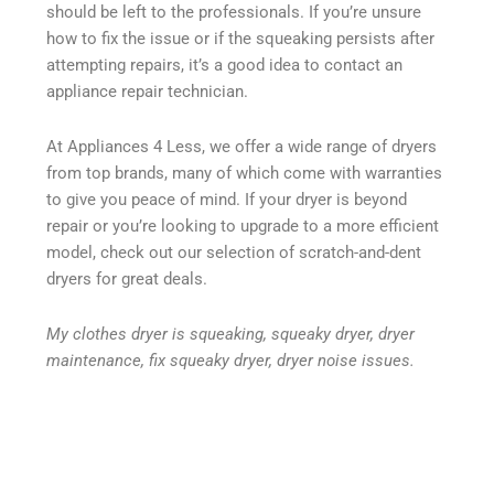
should be left to the professionals. If you’re unsure
how to fix the issue or if the squeaking persists after
attempting repairs, it’s a good idea to contact an
appliance repair technician.
At Appliances 4 Less, we offer a wide range of dryers
from top brands, many of which come with warranties
to give you peace of mind. If your dryer is beyond
repair or you’re looking to upgrade to a more efficient
model, check out our selection of scratch-and-dent
dryers for great deals.
My clothes dryer is squeaking, squeaky dryer, dryer
maintenance, fix squeaky dryer, dryer noise issues.