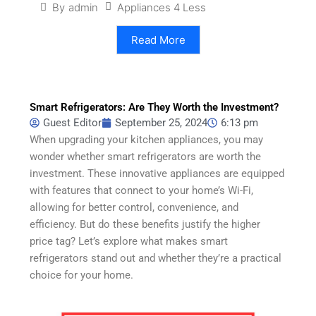
Appliances 4 Less
By
admin
Read More
Smart Refrigerators: Are They Worth the Investment?
Guest Editor
September 25, 2024
6:13 pm
When upgrading your kitchen appliances, you may
wonder whether smart refrigerators are worth the
investment. These innovative appliances are equipped
with features that connect to your home’s Wi-Fi,
allowing for better control, convenience, and
efficiency. But do these benefits justify the higher
price tag? Let’s explore what makes smart
refrigerators stand out and whether they’re a practical
choice for your home.