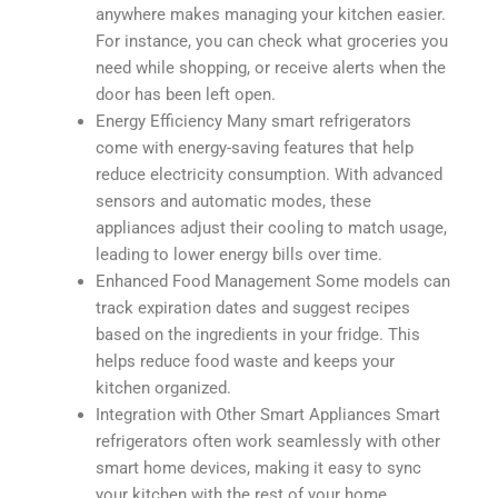
anywhere makes managing your kitchen easier.
For instance, you can check what groceries you
need while shopping, or receive alerts when the
door has been left open.
Energy Efficiency Many smart refrigerators
come with energy-saving features that help
reduce electricity consumption. With advanced
sensors and automatic modes, these
appliances adjust their cooling to match usage,
leading to lower energy bills over time.
Enhanced Food Management Some models can
track expiration dates and suggest recipes
based on the ingredients in your fridge. This
helps reduce food waste and keeps your
kitchen organized.
Integration with Other Smart Appliances Smart
refrigerators often work seamlessly with other
smart home devices, making it easy to sync
your kitchen with the rest of your home.