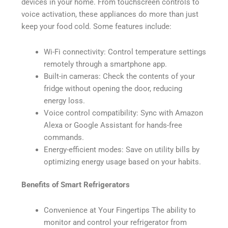
devices in your home. From touchscreen controls to
voice activation, these appliances do more than just
keep your food cold. Some features include:
Wi-Fi connectivity: Control temperature settings
remotely through a smartphone app.
Built-in cameras: Check the contents of your
fridge without opening the door, reducing
energy loss.
Voice control compatibility: Sync with Amazon
Alexa or Google Assistant for hands-free
commands.
Energy-efficient modes: Save on utility bills by
optimizing energy usage based on your habits.
Benefits of Smart Refrigerators
Convenience at Your Fingertips The ability to
monitor and control your refrigerator from