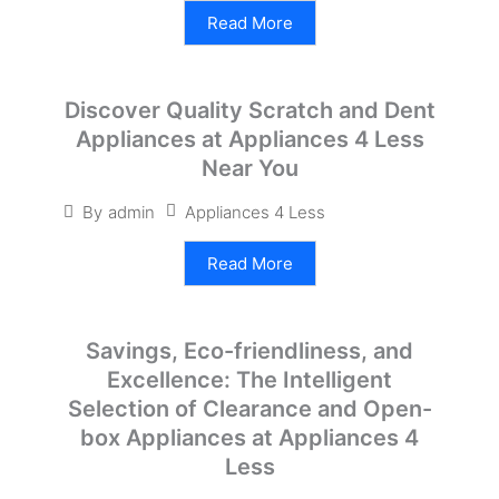
Read More
Discover Quality Scratch and Dent
Appliances at Appliances 4 Less
Near You
Appliances 4 Less
By
admin
Read More
Savings, Eco-friendliness, and
Excellence: The Intelligent
Selection of Clearance and Open-
box Appliances at Appliances 4
Less