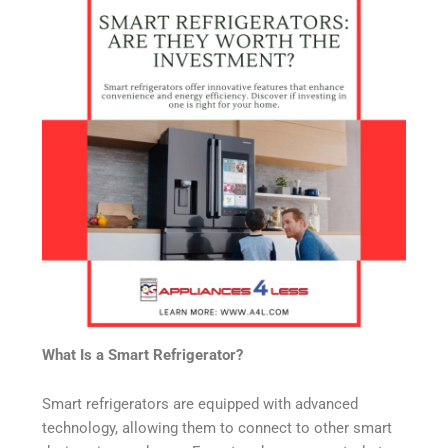
What Is a Smart Refrigerator?
Smart refrigerators are equipped with advanced
technology, allowing them to connect to other smart