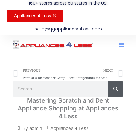
160+ stores across 50 states in the US.
Appliances 4 Less ®
hello@qgappliances4less.com
Men
Find A Stor
Our App
Become A Ven
Prev
Ne
PREVIOUS
NEXT
Parts of a Dishwasher: Complete Guide for Your Appliance
Best Refrigerators for Small Kitchens: Compact and Efficient
Search
Search
Mastering Scratch and Dent
Appliance Shopping at Appliances
4 Less
Appliances 4 Less
By
admin