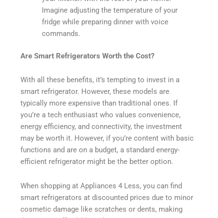
Imagine adjusting the temperature of your
fridge while preparing dinner with voice
commands.
Are Smart Refrigerators Worth the Cost?
With all these benefits, it’s tempting to invest in a
smart refrigerator. However, these models are
typically more expensive than traditional ones. If
you’re a tech enthusiast who values convenience,
energy efficiency, and connectivity, the investment
may be worth it. However, if you’re content with basic
functions and are on a budget, a standard energy-
efficient refrigerator might be the better option.
When shopping at Appliances 4 Less, you can find
smart refrigerators at discounted prices due to minor
cosmetic damage like scratches or dents, making