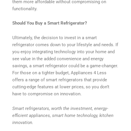
them more affordable without compromising on
functionality.
Should You Buy a Smart Refrigerator?
Ultimately, the decision to invest in a smart
refrigerator comes down to your lifestyle and needs. If
you enjoy integrating technology into your home and
see value in the added convenience and energy
savings, a smart refrigerator could be a game-changer.
For those on a tighter budget, Appliances 4 Less
offers a range of smart refrigerators that provide
cutting-edge features at lower prices, so you don’t
have to compromise on innovation.
Smart refrigerators, worth the investment, energy-
efficient appliances, smart home technology, kitchen
innovation.