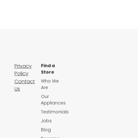
Privacy
Find a
Store
Policy
Contact
Who We
Are
Us
Our
Appliances
Testimonials
Jobs
Blog